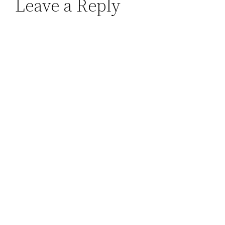
Leave a Reply