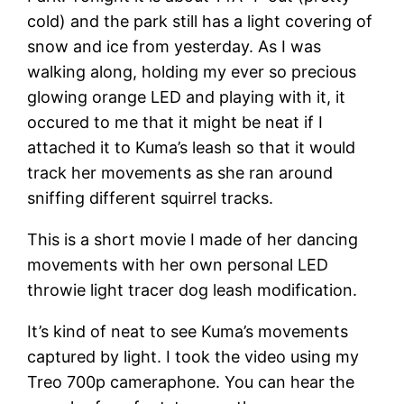
cold) and the park still has a light covering of
snow and ice from yesterday. As I was
walking along, holding my ever so precious
glowing orange LED and playing with it, it
occured to me that it might be neat if I
attached it to Kuma’s leash so that it would
track her movements as she ran around
sniffing different squirrel tracks.
This is a short movie I made of her dancing
movements with her own personal LED
throwie light tracer dog leash modification.
It’s kind of neat to see Kuma’s movements
captured by light. I took the video using my
Treo 700p cameraphone. You can hear the