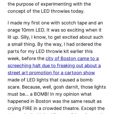
the purpose of experimenting with the
concept of the LED throwies today.
I made my first one with scotch tape and an
orage 10mm LED. It was so exciting when it
lit up. Silly, I know, to get excited about such
a small thing. By the way, I had ordered the
parts for my LED throwie kit earlier this
week, before the
city of Boston came to a
screeching halt due to freaking out about a
street art promotion for a cartoon show
made of LED lights that caused a bomb
scare. Because, well, gosh darnit, those lights
must be… a BOMB! In my opinion what
happened in Boston was the same result as
crying FIRE in a crowded theatre. Except the