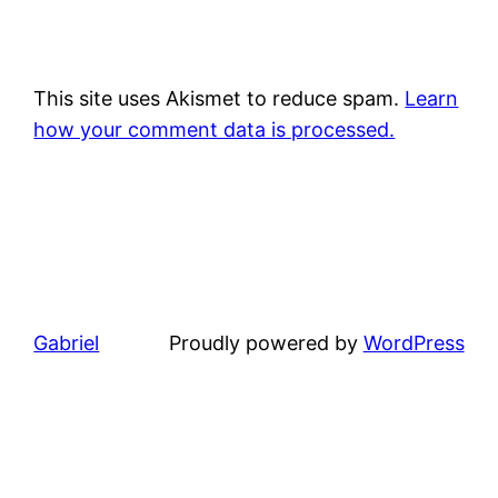
This site uses Akismet to reduce spam.
Learn
how your comment data is processed.
Gabriel
Proudly powered by
WordPress