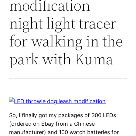
modification –
night light tracer
for walking in the
park with Kuma
So, I finally got my packages of 300 LEDs
(ordered on Ebay from a Chinese
manufacturer) and 100 watch batteries for