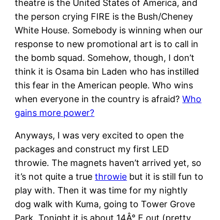
theatre is the United States of America, and
the person crying FIRE is the Bush/Cheney
White House. Somebody is winning when our
response to new promotional art is to call in
the bomb squad. Somehow, though, I don’t
think it is Osama bin Laden who has instilled
this fear in the American people. Who wins
when everyone in the country is afraid?
Who
gains more power?
Anyways, I was very excited to open the
packages and construct my first LED
throwie. The magnets haven’t arrived yet, so
it’s not quite a true
throwie
but it is still fun to
play with. Then it was time for my nightly
dog walk with Kuma, going to Tower Grove
Park. Tonight it is about 14Â° F out (pretty