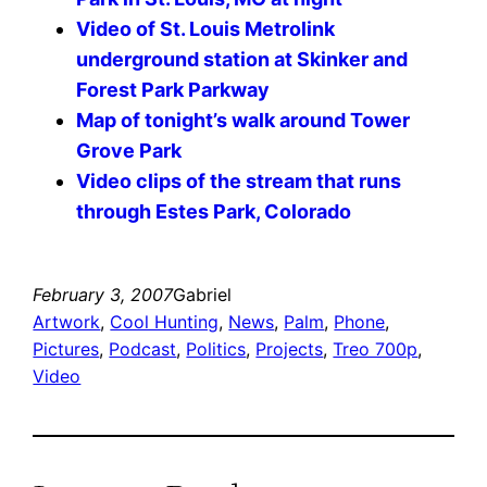
Video of St. Louis Metrolink
underground station at Skinker and
Forest Park Parkway
Map of tonight’s walk around Tower
Grove Park
Video clips of the stream that runs
through Estes Park, Colorado
February 3, 2007
Gabriel
Artwork
, 
Cool Hunting
, 
News
, 
Palm
, 
Phone
, 
Pictures
, 
Podcast
, 
Politics
, 
Projects
, 
Treo 700p
, 
Video