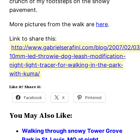
crunch of my footsteps on the snowy
pavement.
More pictures from the walk are
here
.
Link to share this:
http://www.gabrielserafini.com/blog/2007/02/0
10mm-led-throwie-dog-leash-modification-
night-light-tracer-for-walking-in-the-park-
with-kuma/
Like it? Share it:
Facebook
X
Pinterest
You May Also Like:
Walking through snowy Tower Grove
Park in St. Louis, MO at night