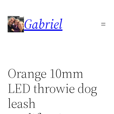
Skip
to
Gabriel
content
Orange 10mm
LED throwie dog
leash