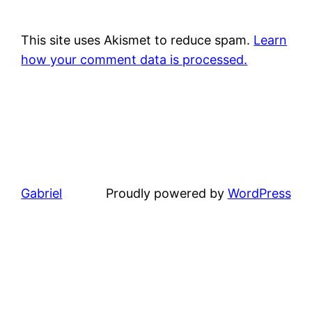
This site uses Akismet to reduce spam.
Learn
how your comment data is processed.
Gabriel
Proudly powered by
WordPress