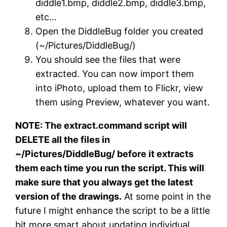
diddle1.bmp, diddle2.bmp, diddle3.bmp,
etc…
Open the DiddleBug folder you created
(~/Pictures/DiddleBug/)
You should see the files that were
extracted. You can now import them
into iPhoto, upload them to Flickr, view
them using Preview, whatever you want.
NOTE: The extract.command script will
DELETE all the files in
~/Pictures/DiddleBug/ before it extracts
them each time you run the script. This will
make sure that you always get the latest
version of the drawings.
At some point in the
future I might enhance the script to be a little
bit more smart about updating individual