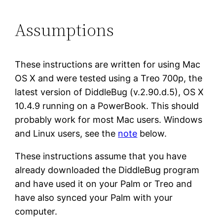
Assumptions
These instructions are written for using Mac
OS X and were tested using a Treo 700p, the
latest version of DiddleBug (v.2.90.d.5), OS X
10.4.9 running on a PowerBook. This should
probably work for most Mac users. Windows
and Linux users, see the
note
below.
These instructions assume that you have
already downloaded the DiddleBug program
and have used it on your Palm or Treo and
have also synced your Palm with your
computer.