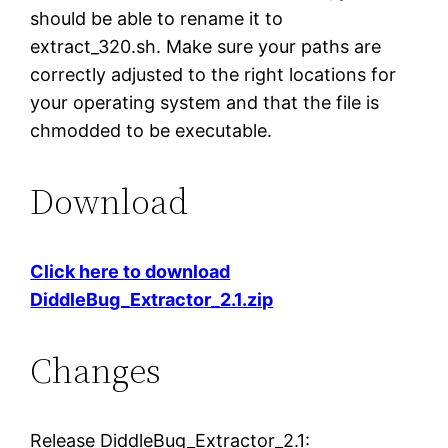
should be able to rename it to
extract_320.sh. Make sure your paths are
correctly adjusted to the right locations for
your operating system and that the file is
chmodded to be executable.
Download
Click here to download
DiddleBug_Extractor_2.1.zip
Changes
Release DiddleBug_Extractor_2.1: