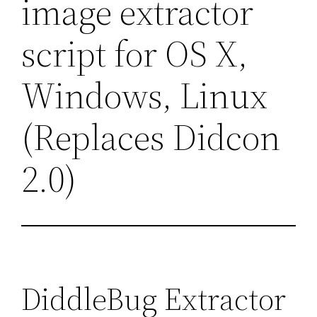
image extractor
script for OS X,
Windows, Linux
(Replaces Didcon
2.0)
DiddleBug Extractor