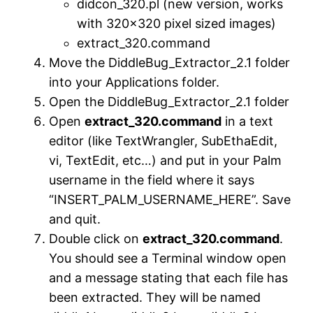
didcon_320.pl (new version, works
with 320×320 pixel sized images)
extract_320.command
Move the DiddleBug_Extractor_2.1 folder
into your Applications folder.
Open the DiddleBug_Extractor_2.1 folder
Open
extract_320.command
in a text
editor (like TextWrangler, SubEthaEdit,
vi, TextEdit, etc…) and put in your Palm
username in the field where it says
“INSERT_PALM_USERNAME_HERE”. Save
and quit.
Double click on
extract_320.command
.
You should see a Terminal window open
and a message stating that each file has
been extracted. They will be named