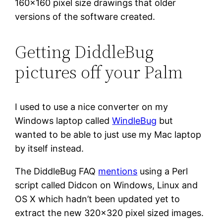
160×160 pixel size drawings that older
versions of the software created.
Getting DiddleBug
pictures off your Palm
I used to use a nice converter on my
Windows laptop called
WindleBug
but
wanted to be able to just use my Mac laptop
by itself instead.
The DiddleBug FAQ
mentions
using a Perl
script called Didcon on Windows, Linux and
OS X which hadn’t been updated yet to
extract the new 320×320 pixel sized images.