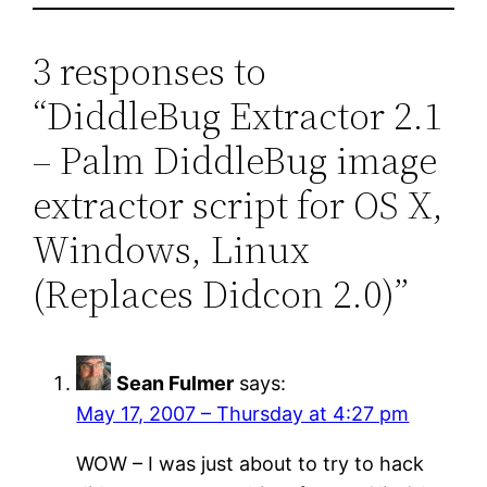
3 responses to
“DiddleBug Extractor 2.1
– Palm DiddleBug image
extractor script for OS X,
Windows, Linux
(Replaces Didcon 2.0)”
Sean Fulmer
says:
May 17, 2007 – Thursday at 4:27 pm
WOW – I was just about to try to hack