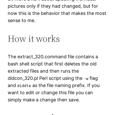
pictures only if they had changed, but for
now this is the behavior that makes the most
sense to me.
How it works
The extract_320.command file contains a
bash shell script that first deletes the old
extracted files and then runs the
didcon_320.pl Perl script using the
flag
-w
and
as the file naming prefix. If you
diddle
want to edit or change this file you can
simply make a change then save.