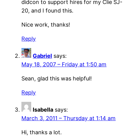
didcon to support hires for my Clie SJ-
20, and I found this.
Nice work, thanks!
Reply
Gabriel
says:
May 18, 2007 – Friday at 1:50 am
Sean, glad this was helpful!
Reply
Isabella
says:
March 3, 2011 – Thursday at 1:14 am
Hi, thanks a lot.