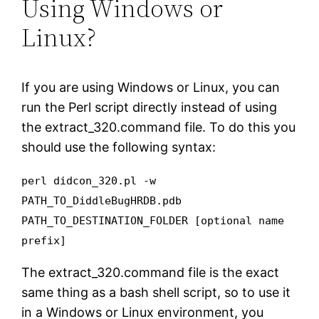
Using Windows or
Linux?
If you are using Windows or Linux, you can
run the Perl script directly instead of using
the extract_320.command file. To do this you
should use the following syntax:
perl didcon_320.pl -w
PATH_TO_DiddleBugHRDB.pdb
PATH_TO_DESTINATION_FOLDER [optional name
prefix]
The extract_320.command file is the exact
same thing as a bash shell script, so to use it
in a Windows or Linux environment, you