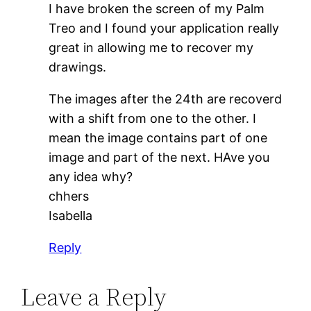
I have broken the screen of my Palm
Treo and I found your application really
great in allowing me to recover my
drawings.
The images after the 24th are recoverd
with a shift from one to the other. I
mean the image contains part of one
image and part of the next. HAve you
any idea why?
chhers
Isabella
Reply
Leave a Reply