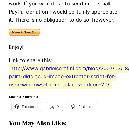
work. If you would like to send me a small
PayPal donation I would certainly appreciate
it. There is no obligation to do so, however.
Enjoy!
Link to share this:
http://www.gabrielserafini.com/blog/2007/03/18
palm-diddlebug-image-extractor-script-for-
os-x-windows-linux-replaces-didcon-20/
Like it? Share it:
Facebook
X
Pinterest
You May Also Like: