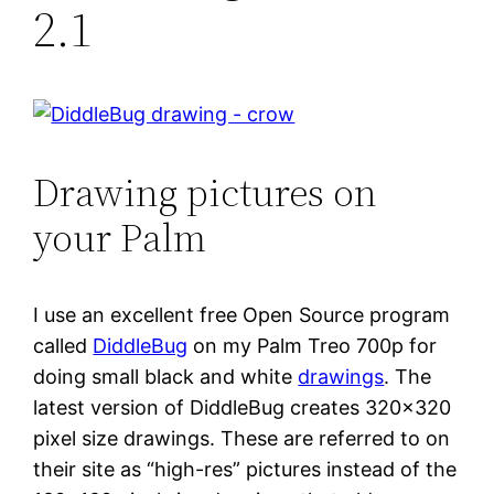
2.1
Drawing pictures on
your Palm
I use an excellent free Open Source program
called
DiddleBug
on my Palm Treo 700p for
doing small black and white
drawings
. The
latest version of DiddleBug creates 320×320
pixel size drawings. These are referred to on
their site as “high-res” pictures instead of the