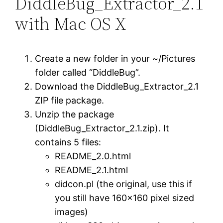
DiddleBug_Extractor_2.1
with Mac OS X
Create a new folder in your ~/Pictures
folder called “DiddleBug”.
Download the DiddleBug_Extractor_2.1
ZIP file package.
Unzip the package
(DiddleBug_Extractor_2.1.zip). It
contains 5 files:
README_2.0.html
README_2.1.html
didcon.pl (the original, use this if
you still have 160×160 pixel sized
images)