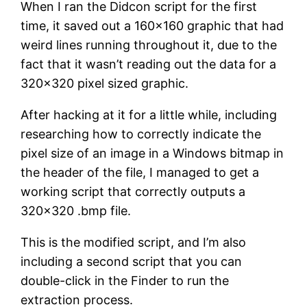
When I ran the Didcon script for the first
time, it saved out a 160×160 graphic that had
weird lines running throughout it, due to the
fact that it wasn’t reading out the data for a
320×320 pixel sized graphic.
After hacking at it for a little while, including
researching how to correctly indicate the
pixel size of an image in a Windows bitmap in
the header of the file, I managed to get a
working script that correctly outputs a
320×320 .bmp file.
This is the modified script, and I’m also
including a second script that you can
double-click in the Finder to run the
extraction process.