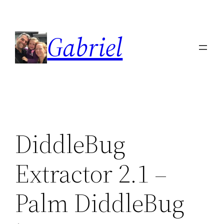
Skip
to
Gabriel
content
DiddleBug
Extractor 2.1 –
Palm DiddleBug