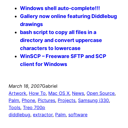
Windows shell auto-complete!!!
Gallery now online featuring Diddlebug
drawings
bash script to copy all files in a
directory and convert uppercase
characters to lowercase
WinSCP – Freeware SFTP and SCP
client for Windows
March 18, 2007
Gabriel
Artwork
, 
How To
, 
Mac OS X
, 
News
, 
Open Source
, 
Palm
, 
Phone
, 
Pictures
, 
Projects
, 
Samsung i330
, 
Tools
, 
Treo 700p
diddlebug
, 
extractor
, 
Palm
, 
software