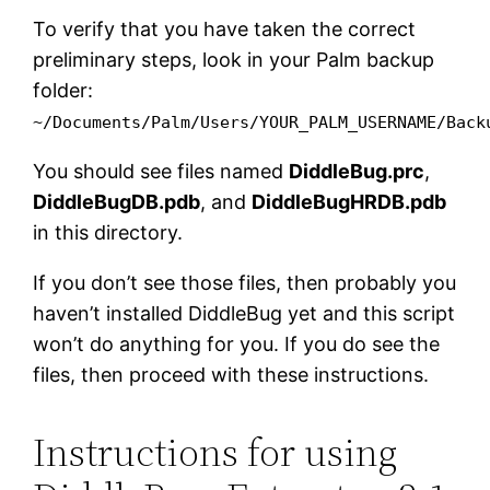
To verify that you have taken the correct
preliminary steps, look in your Palm backup
folder:
~/Documents/Palm/Users/YOUR_PALM_USERNAME/Back
You should see files named
DiddleBug.prc
,
DiddleBugDB.pdb
, and
DiddleBugHRDB.pdb
in this directory.
If you don’t see those files, then probably you
haven’t installed DiddleBug yet and this script
won’t do anything for you. If you do see the
files, then proceed with these instructions.
Instructions for using