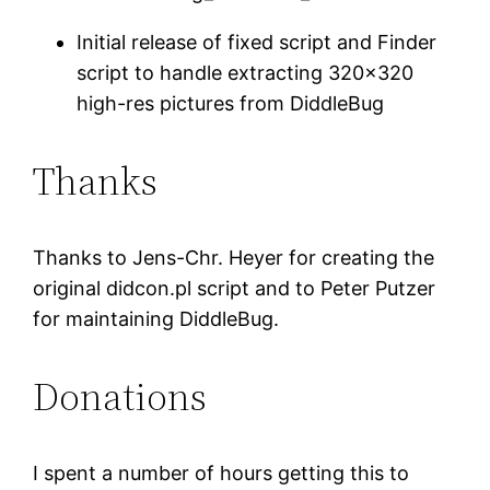
Initial release of fixed script and Finder
script to handle extracting 320×320
high-res pictures from DiddleBug
Thanks
Thanks to Jens-Chr. Heyer for creating the
original didcon.pl script and to Peter Putzer
for maintaining DiddleBug.
Donations
I spent a number of hours getting this to