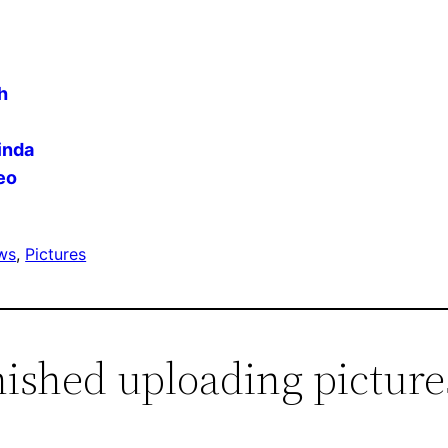
h
inda
eo
ws
, 
Pictures
nished uploading picture