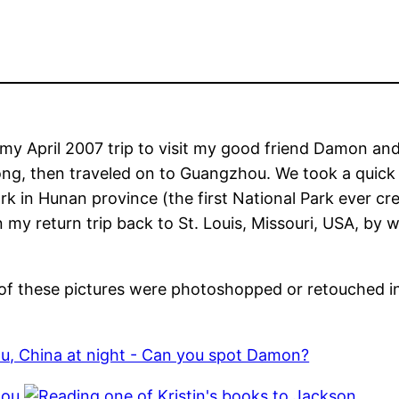
my April 2007 trip to visit my good friend Damon and
ong, then traveled on to Guangzhou. We took a quick
ark in Hunan province (the first National Park ever cr
my return trip back to St. Louis, Missouri, USA, by 
ne of these pictures were photoshopped or retouched i