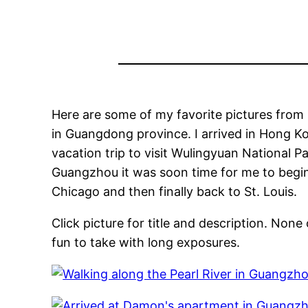
Here are some of my favorite pictures from 
in Guangdong province. I arrived in Hong K
vacation trip to visit Wulingyuan National P
Guangzhou it was soon time for me to begin 
Chicago and then finally back to St. Louis.
Click picture for title and description. No
fun to take with long exposures.