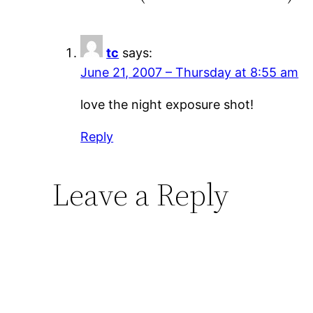
tc
says:
June 21, 2007 – Thursday at 8:55 am
love the night exposure shot!
Reply
Leave a Reply