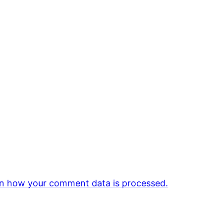
n how your comment data is processed.