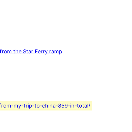
from-my-trip-to-china-859-in-total/