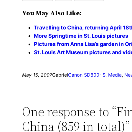
You May Also Like:
Travelling to China, returning April 18t
More Springtime in St. Louis pictures
Pictures from Anna Lisa’s garden in Or
St. Louis Art Museum pictures and vid
May 15, 2007
Gabriel
Canon SD800-IS
, 
Media
, 
Ne
One response to “Fi
China (859 in total)”