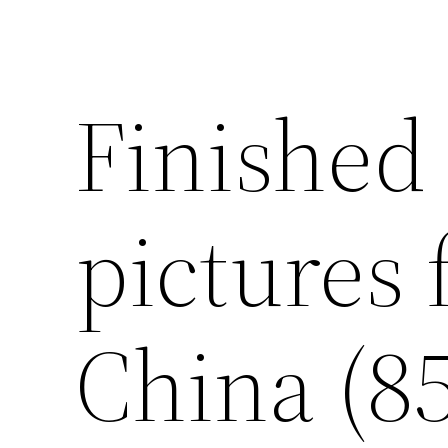
Finished
pictures 
China (85