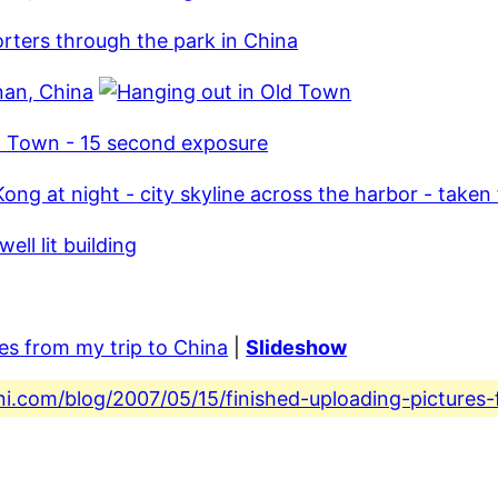
res from my trip to China
|
Slideshow
ni.com/blog/2007/05/15/finished-uploading-pictures-