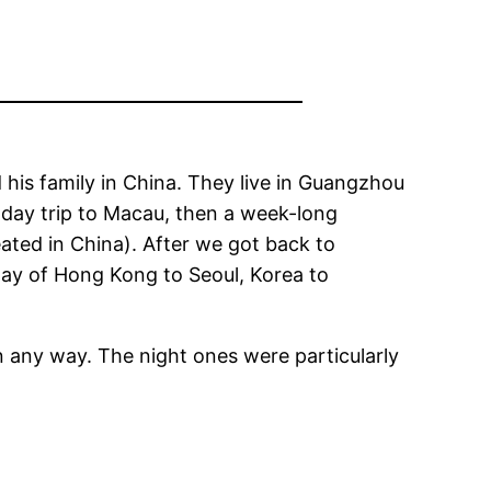
 his family in China. They live in Guangzhou
 day trip to Macau, then a week-long
eated in China). After we got back to
way of Hong Kong to Seoul, Korea to
n any way. The night ones were particularly