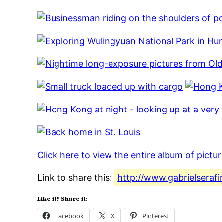
Click here to view the entire album of pictu
Link to share this:
http://www.gabrielserafi
Like it? Share it:
Facebook
X
Pinterest