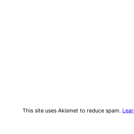
This site uses Akismet to reduce spam.
Lear