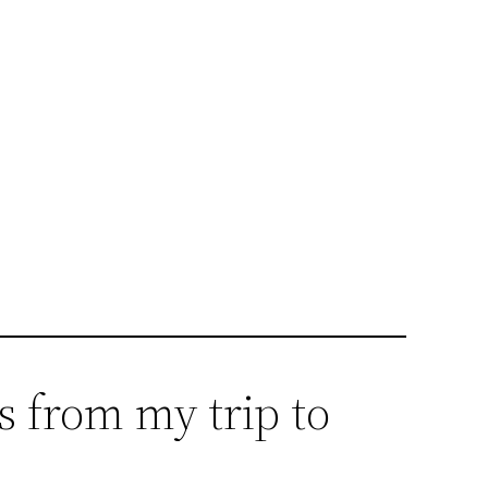
s from my trip to