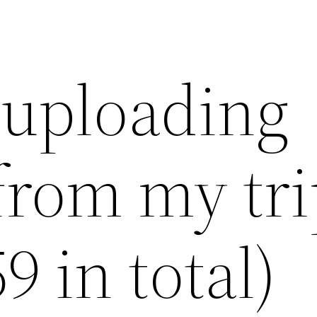
 uploading
from my tri
9 in total)