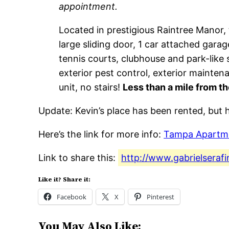
appointment.
Located in prestigious Raintree Manor, t
large sliding door, 1 car attached gara
tennis courts, clubhouse and park-like s
exterior pest control, exterior mainte
unit, no stairs!
Less than a mile from th
Update: Kevin’s place has been rented, but h
Here’s the link for more info:
Tampa Apartm
Link to share this:
http://www.gabrielseraf
Like it? Share it:
Facebook
X
Pinterest
You May Also Like: