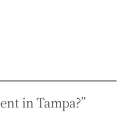
ment in Tampa?”