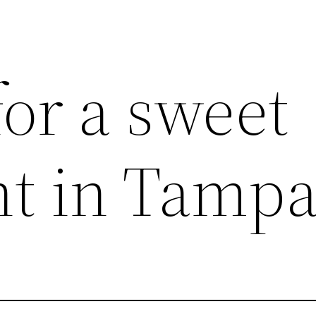
or a sweet
t in Tampa