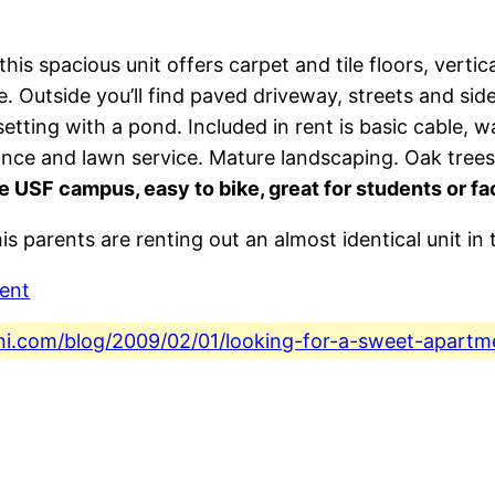
his spacious unit offers carpet and tile floors, vertic
ge. Outside you’ll find paved driveway, streets and s
etting with a pond. Included in rent is basic cable, w
nance and lawn service. Mature landscaping. Oak tree
e USF campus, easy to bike, great for students or fa
is parents are renting out an almost identical unit in
ent
ini.com/blog/2009/02/01/looking-for-a-sweet-apartm