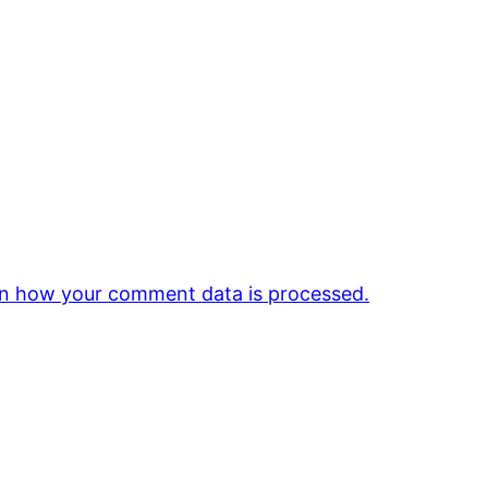
n how your comment data is processed.