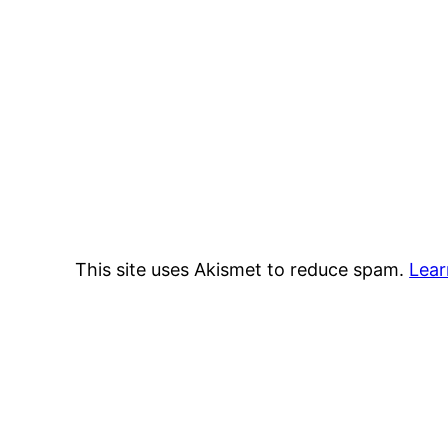
This site uses Akismet to reduce spam.
Lear