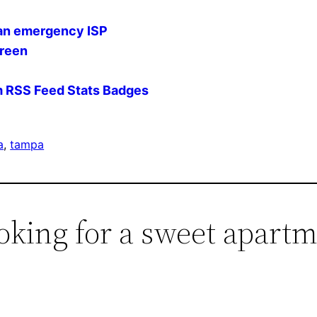
 an emergency ISP
creen
 RSS Feed Stats Badges
a
, 
tampa
oking for a sweet apart