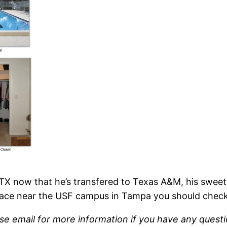
, TX now that he’s transfered to Texas A&M, his sweet
ace near the USF campus in Tampa you should check 
se email for more information if you have any questi