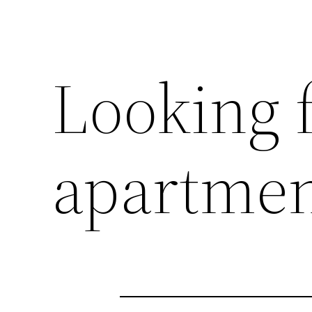
Looking f
apartmen