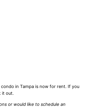
 condo in Tampa is now for rent. If you
it out.
ons or would like to schedule an