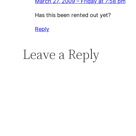
March 27, 2009 – Friday at 7:58 pm
Has this been rented out yet?
Reply
Leave a Reply