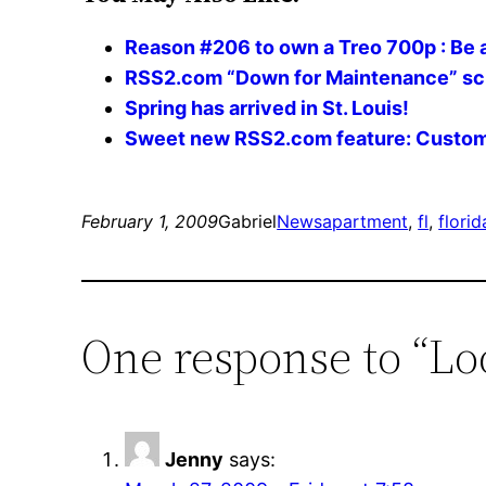
Reason #206 to own a Treo 700p : Be
RSS2.com “Down for Maintenance” s
Spring has arrived in St. Louis!
Sweet new RSS2.com feature: Custom
February 1, 2009
Gabriel
News
apartment
, 
fl
, 
florid
One response to “Lo
Jenny
says: