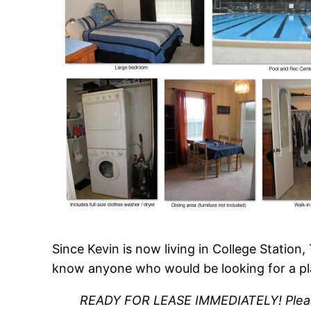
Since Kevin is now living in College Station
know anyone who would be looking for a pl
READY FOR LEASE IMMEDIATELY!
Plea