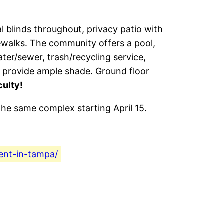
al blinds throughout, privacy patio with
idewalks. The community offers a pool,
ater/sewer, trash/recycling service,
s provide ample shade. Ground floor
culty!
 the same complex starting April 15.
ent-in-tampa/