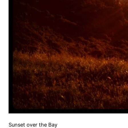
Sunset over the Bay