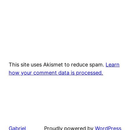
This site uses Akismet to reduce spam.
Learn
how your comment data is processed.
Gabriel
Proudly powered by
WordPress