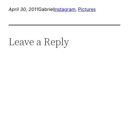
April 30, 2011
Gabriel
Instagram
, 
Pictures
Leave a Reply