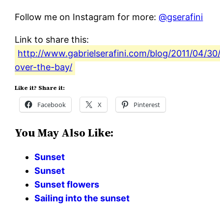
Follow me on Instagram for more:
@gserafini
Link to share this:
http://www.gabrielserafini.com/blog/2011/04/30
over-the-bay/
Like it? Share it:
Facebook
X
Pinterest
You May Also Like:
Sunset
Sunset
Sunset flowers
Sailing into the sunset