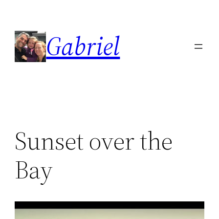
Skip
to
Gabriel
content
Sunset over the
Bay