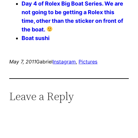
Day 4 of Rolex Big Boat Series. We are
not going to be getting a Rolex this
time, other than the sticker on front of
the boat.
Boat sushi
May 7, 2011
Gabriel
Instagram
, 
Pictures
Leave a Reply