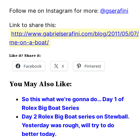
Follow me on Instagram for more:
@gserafini
Link to share this:
http://www.gabrielserafini.com/blog/2011/05/0
me-on-a-boat/
Like it? Share it:
Facebook
X
Pinterest
You May Also Like:
So this what we're gonna do… Day 1 of
Rolex Big Boat Series
Day 2 Rolex Big Boat series on Stewball.
Yesterday was rough, will try to do
better today.