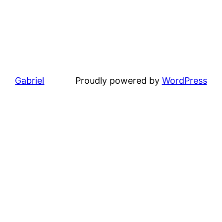
Gabriel
Proudly powered by
WordPress