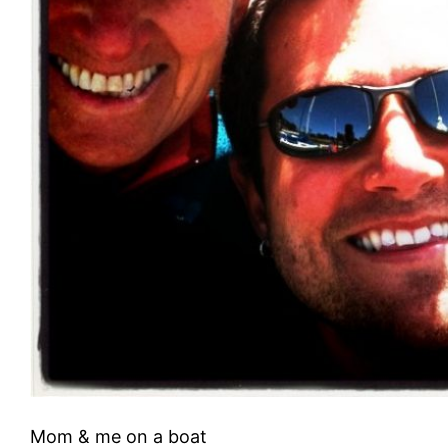
Mom & me on a boat