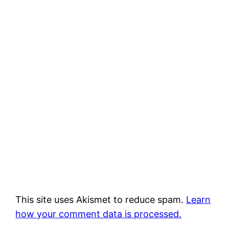
This site uses Akismet to reduce spam.
Learn
how your comment data is processed.