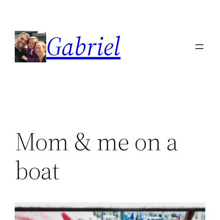
Skip
to
Gabriel
content
Mom & me on a
boat