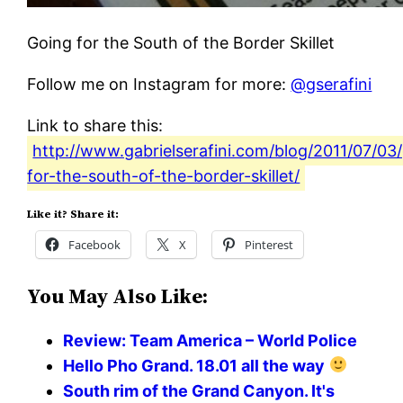
Going for the South of the Border Skillet
Follow me on Instagram for more:
@gserafini
Link to share this:
http://www.gabrielserafini.com/blog/2011/07/03
for-the-south-of-the-border-skillet/
Like it? Share it:
Facebook
X
Pinterest
You May Also Like:
Review: Team America – World Police
Hello Pho Grand. 18.01 all the way
South rim of the Grand Canyon. It's