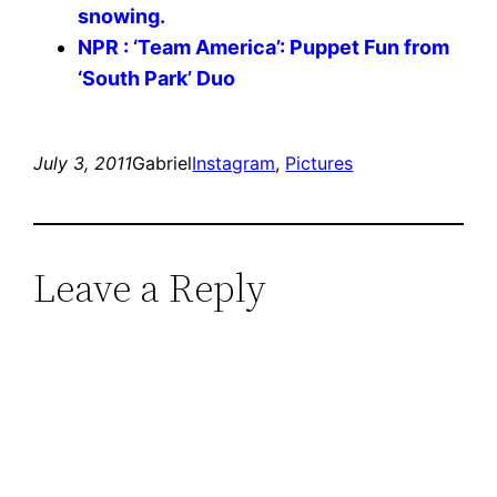
snowing.
NPR : ‘Team America’: Puppet Fun from
‘South Park’ Duo
July 3, 2011
Gabriel
Instagram
, 
Pictures
Leave a Reply