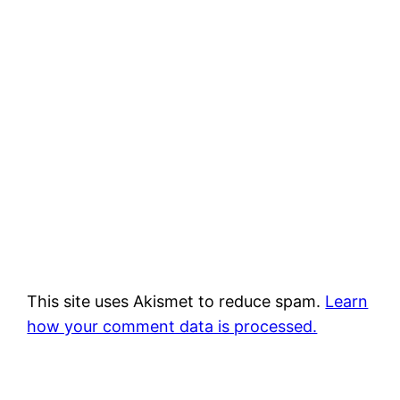
This site uses Akismet to reduce spam.
Learn
how your comment data is processed.