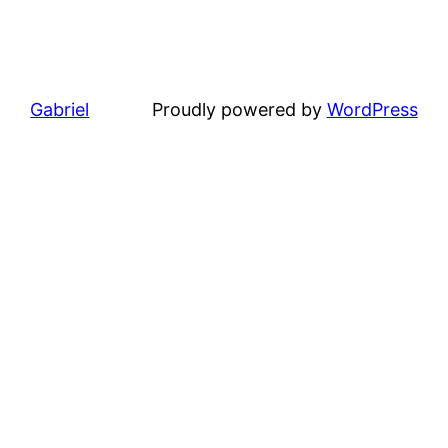
Gabriel
Proudly powered by
WordPress