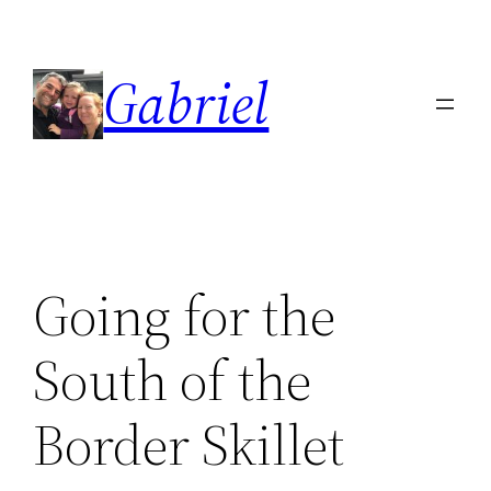
Skip
to
Gabriel
content
Going for the
South of the
Border Skillet