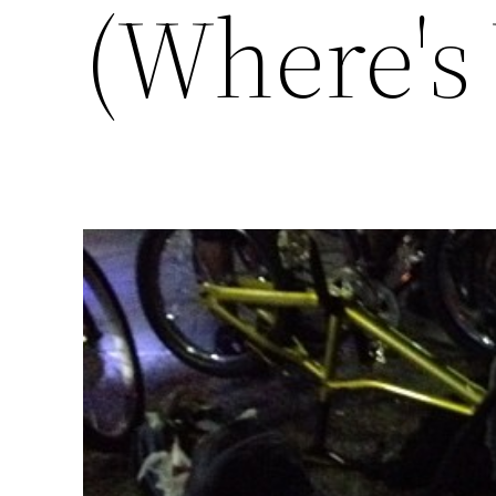
(Where's