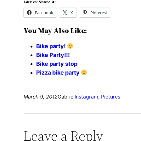
Like it? Share it:
Facebook
X
Pinterest
You May Also Like:
Bike party!
Bike Party!!!
Bike party stop
Pizza bike party
March 9, 2012
Gabriel
Instagram
, 
Pictures
Leave a Reply