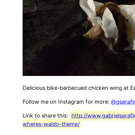
Delicious bike-barbecued chicken wing at E
Follow me on Instagram for more:
@gserafi
Link to share this:
http://www.gabrielseraf
wheres-waldo-theme/