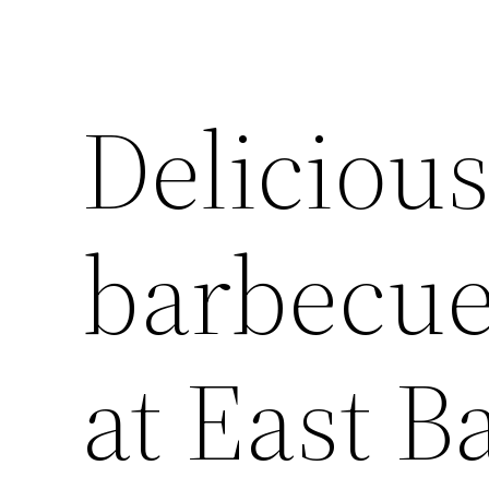
Delicious
barbecue
at East B