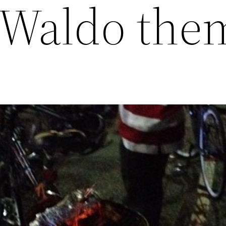
 Waldo the