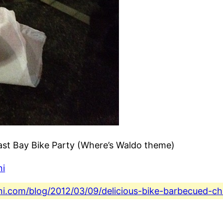
ast Bay Bike Party (Where’s Waldo theme)
ni
ini.com/blog/2012/03/09/delicious-bike-barbecued-c