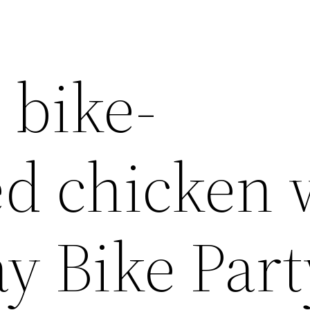
 bike-
d chicken 
ay Bike Part