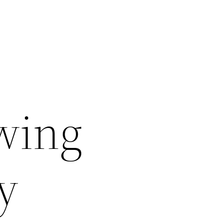
wing
y