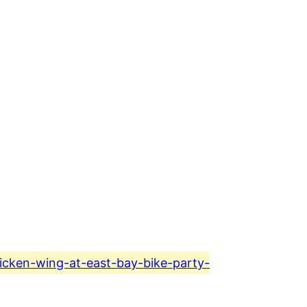
hicken-wing-at-east-bay-bike-party-