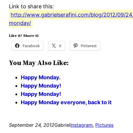
Link to share this:
http://www.gabrielserafini.com/blog/2012/09/2
monday/
Like it? Share it:
Facebook
X
Pinterest
You May Also Like:
Happy Monday.
Happy Monday!
Happy Monday!
Happy Monday everyone, back to it
September 24, 2012
Gabriel
Instagram
, 
Pictures