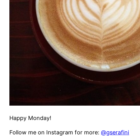
Happy Monday!
Follow me on Instagram for more:
@gserafini