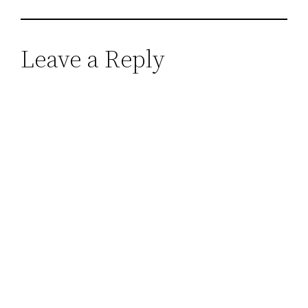
Leave a Reply