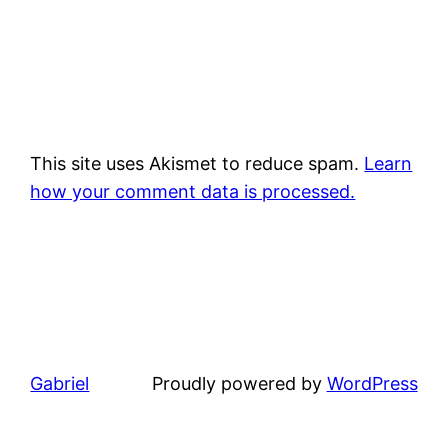
This site uses Akismet to reduce spam.
Learn
how your comment data is processed.
Gabriel
Proudly powered by
WordPress