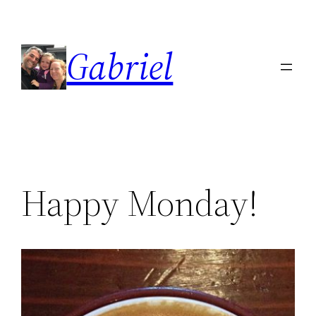
Skip
to
Gabriel
content
Happy Monday!