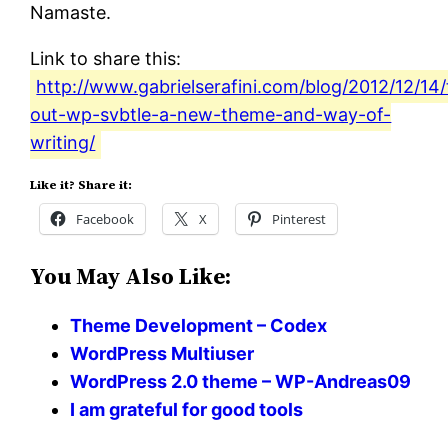
Namaste.
Link to share this:
http://www.gabrielserafini.com/blog/2012/12/14/
out-wp-svbtle-a-new-theme-and-way-of-
writing/
Like it? Share it:
Facebook
X
Pinterest
You May Also Like:
Theme Development – Codex
WordPress Multiuser
WordPress 2.0 theme – WP-Andreas09
I am grateful for good tools