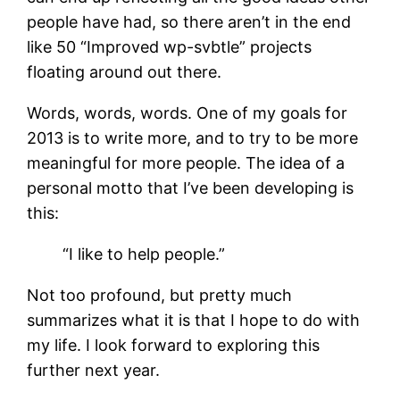
people have had, so there aren’t in the end
like 50 “Improved wp-svbtle” projects
floating around out there.
Words, words, words. One of my goals for
2013 is to write more, and to try to be more
meaningful for more people. The idea of a
personal motto that I’ve been developing is
this:
“I like to help people.”
Not too profound, but pretty much
summarizes what it is that I hope to do with
my life. I look forward to exploring this
further next year.