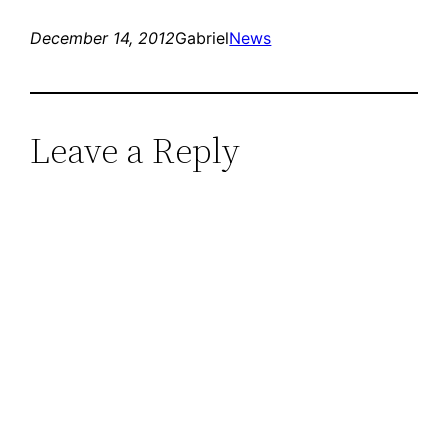
December 14, 2012
Gabriel
News
Leave a Reply