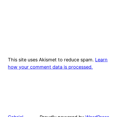
This site uses Akismet to reduce spam.
Learn
how your comment data is processed.