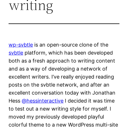
writing
wp-svbtle
is an open-source clone of the
svbtle
platform, which has been developed
both as a fresh approach to writing content
and as a way of developing a network of
excellent writers. I’ve really enjoyed reading
posts on the svbtle network, and after an
excellent conversation today with Jonathan
Hess
@hessinteractive
I decided it was time
to test out a new writing style for myself. I
moved my previously developed playful
colorful theme to a new WordPress multi-site