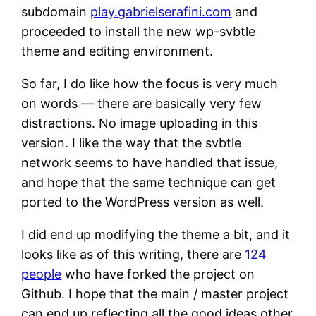
subdomain
play.gabrielserafini.com
and
proceeded to install the new wp-svbtle
theme and editing environment.
So far, I do like how the focus is very much
on words — there are basically very few
distractions. No image uploading in this
version. I like the way that the svbtle
network seems to have handled that issue,
and hope that the same technique can get
ported to the WordPress version as well.
I did end up modifying the theme a bit, and it
looks like as of this writing, there are
124
people
who have forked the project on
Github. I hope that the main / master project
can end up reflecting all the good ideas other