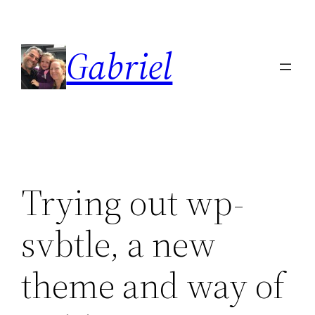
Skip
to
Gabriel
content
Trying out wp-
svbtle, a new
theme and way of