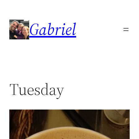
Skip
to
Gabriel
content
Tuesday