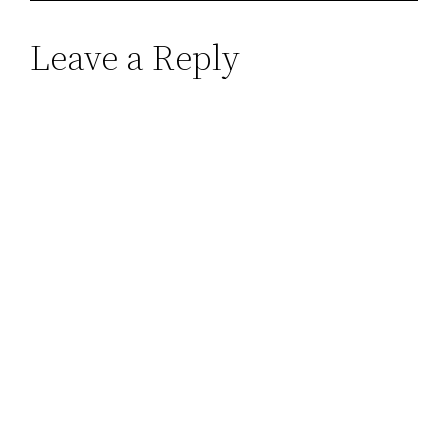
Leave a Reply