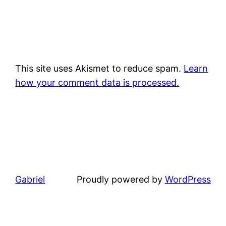
This site uses Akismet to reduce spam.
Learn
how your comment data is processed.
Gabriel
Proudly powered by
WordPress