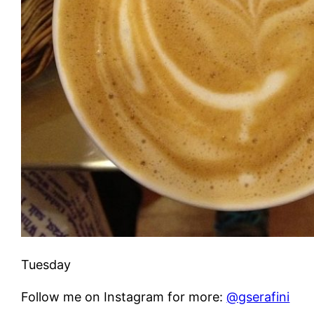
Tuesday
Follow me on Instagram for more:
@gserafini