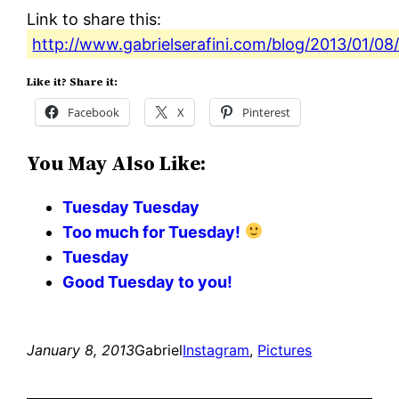
Link to share this:
http://www.gabrielserafini.com/blog/2013/01/08
Like it? Share it:
Facebook
X
Pinterest
You May Also Like:
Tuesday Tuesday
Too much for Tuesday!
Tuesday
Good Tuesday to you!
January 8, 2013
Gabriel
Instagram
, 
Pictures