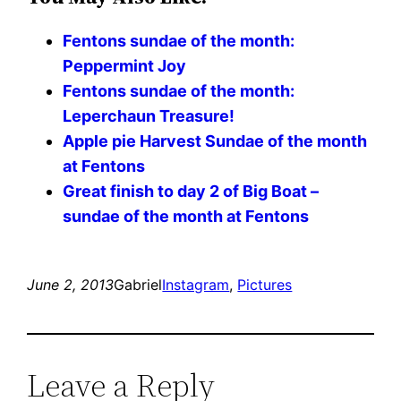
Fentons sundae of the month:
Peppermint Joy
Fentons sundae of the month:
Leperchaun Treasure!
Apple pie Harvest Sundae of the month
at Fentons
Great finish to day 2 of Big Boat –
sundae of the month at Fentons
June 2, 2013
Gabriel
Instagram
, 
Pictures
Leave a Reply