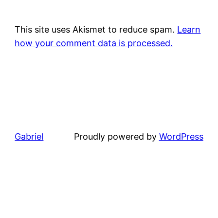
This site uses Akismet to reduce spam.
Learn
how your comment data is processed.
Gabriel
Proudly powered by
WordPress