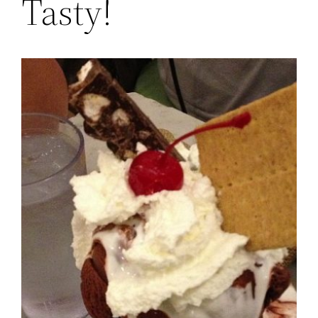
Tasty!