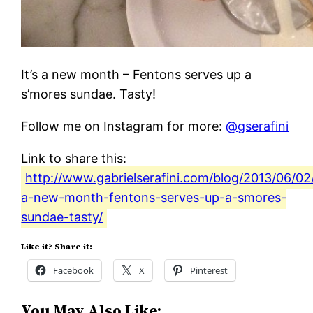
It’s a new month – Fentons serves up a
s’mores sundae. Tasty!
Follow me on Instagram for more:
@gserafini
Link to share this:
http://www.gabrielserafini.com/blog/2013/06/02/
a-new-month-fentons-serves-up-a-smores-
sundae-tasty/
Like it? Share it:
Facebook
X
Pinterest
You May Also Like: