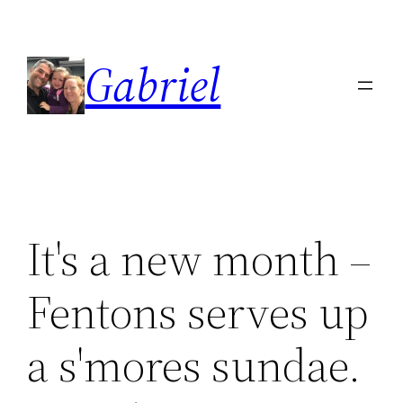
Skip
to
Gabriel
content
It's a new month –
Fentons serves up
a s'mores sundae.