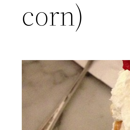
corn)