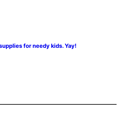
upplies for needy kids. Yay!