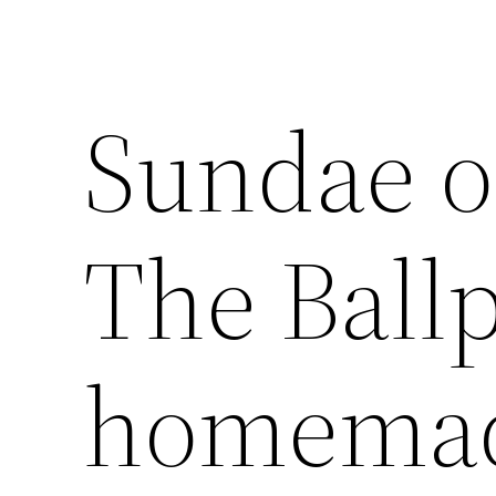
Sundae o
The Ballp
homemad