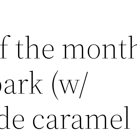
f the mont
ark (w/
e caramel