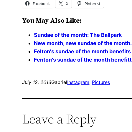
Facebook
X
Pinterest
You May Also Like:
Sundae of the month: The Ballpark
New month, new sundae of the month. 
Felton's sundae of the month benefits 
Fenton's sundae of the month benefitti
July 12, 2013
Gabriel
Instagram
, 
Pictures
Leave a Reply