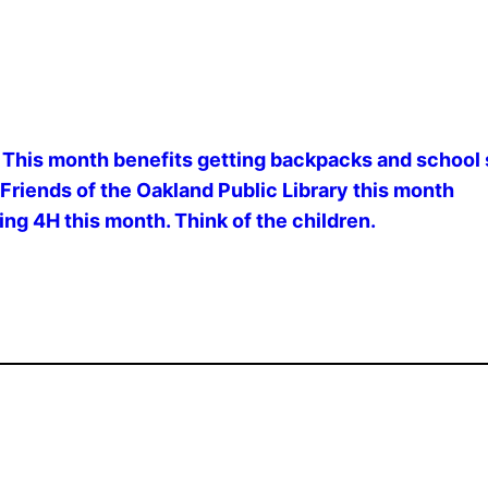
This month benefits getting backpacks and school s
Friends of the Oakland Public Library this month
ng 4H this month. Think of the children.