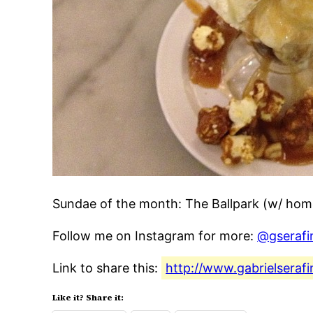
Sundae of the month: The Ballpark (w/ ho
Follow me on Instagram for more:
@gserafi
Link to share this:
http://www.gabrielsera
Like it? Share it: