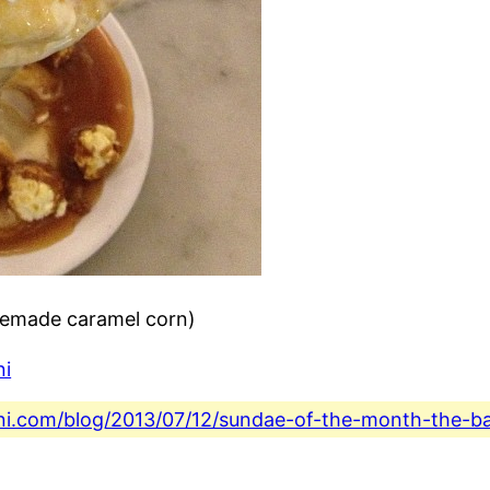
memade caramel corn)
ni
fini.com/blog/2013/07/12/sundae-of-the-month-the-