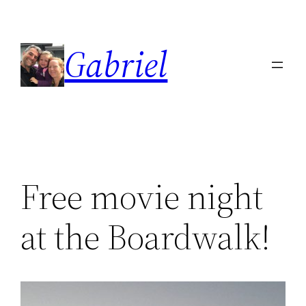
Skip
to
Gabriel
content
Free movie night
at the Boardwalk!