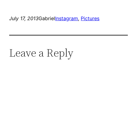
July 17, 2013
Gabriel
Instagram
, 
Pictures
Leave a Reply