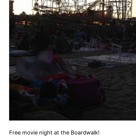
Free movie night at the Boardwalk!