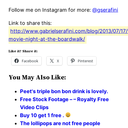
Follow me on Instagram for more:
@gserafini
Link to share this:
http://www.gabrielserafini.com/blog/2013/07/17/
movie-night-at-the-boardwalk/
Like it? Share it:
Facebook
X
Pinterest
You May Also Like:
Peet's triple bon bon drink is lovely.
Free Stock Footage – – Royalty Free
Video Clips
Buy 10 get 1 free .
The lollipops are not free people