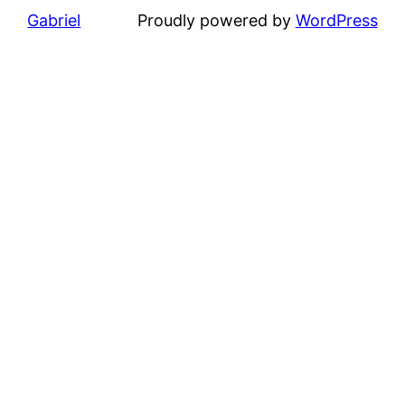
Gabriel
Proudly powered by
WordPress