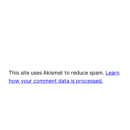
This site uses Akismet to reduce spam.
Learn
how your comment data is processed.