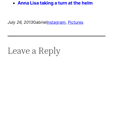
Anna Lisa taking a turn at the helm
July 26, 2013
Gabriel
Instagram
, 
Pictures
Leave a Reply