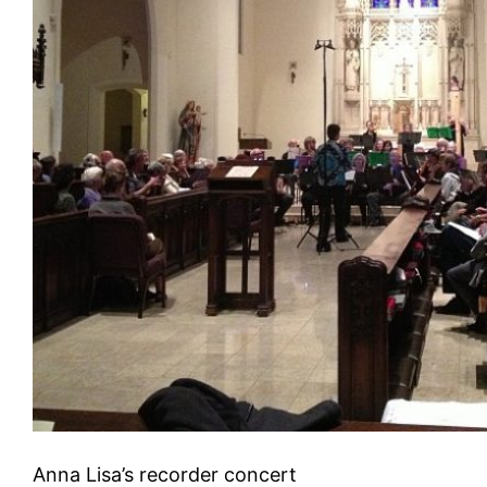
Anna Lisa’s recorder concert