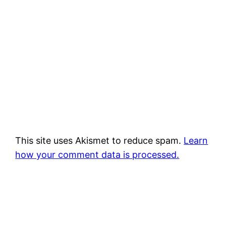
This site uses Akismet to reduce spam.
Learn
how your comment data is processed.