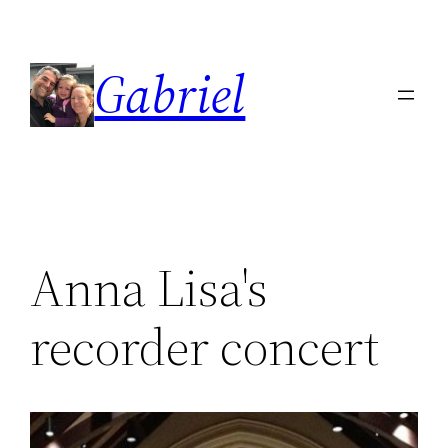
Skip
to
Gabriel
content
Anna Lisa's
recorder concert