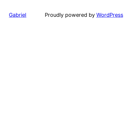
Gabriel
Proudly powered by
WordPress