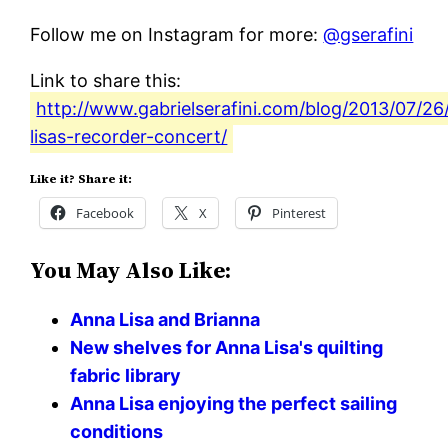
Follow me on Instagram for more:
@gserafini
Link to share this:
http://www.gabrielserafini.com/blog/2013/07/26
lisas-recorder-concert/
Like it? Share it:
Facebook
X
Pinterest
You May Also Like:
Anna Lisa and Brianna
New shelves for Anna Lisa's quilting
fabric library
Anna Lisa enjoying the perfect sailing
conditions