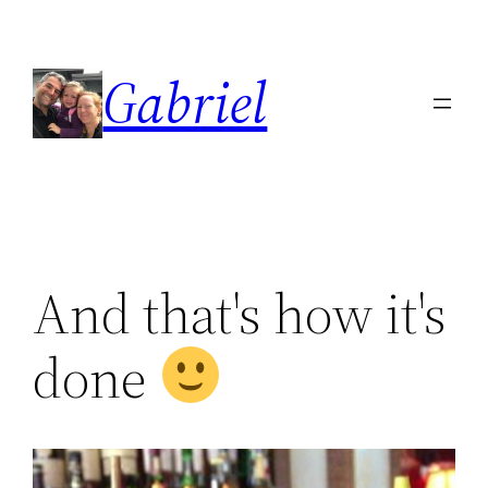
Skip
to
Gabriel
content
And that's how it's
done