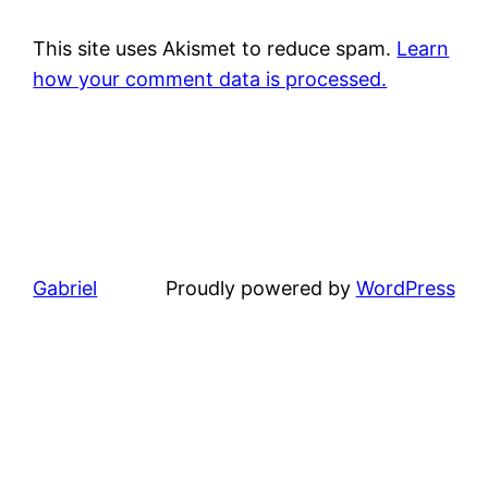
This site uses Akismet to reduce spam.
Learn
how your comment data is processed.
Gabriel
Proudly powered by
WordPress