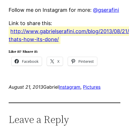
Follow me on Instagram for more:
@gserafini
Link to share this:
http://www.gabrielserafini.com/blog/2013/08/21
thats-how-its-done/
Like it? Share it:
Facebook
X
Pinterest
August 21, 2013
Gabriel
Instagram
, 
Pictures
Leave a Reply