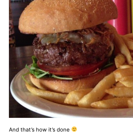
And that’s how it’s done