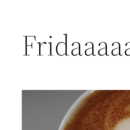
Fridaaaa