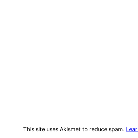
This site uses Akismet to reduce spam.
Lear