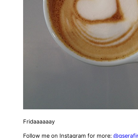
Fridaaaaaay
Follow me on Instagram for more:
@gserafi