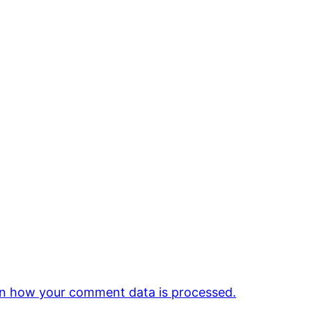
n how your comment data is processed.