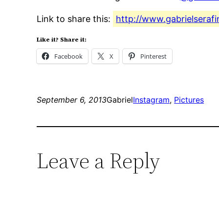
Link to share this:
http://www.gabrielseraf
Like it? Share it:
Facebook
X
Pinterest
September 6, 2013
Gabriel
Instagram
, 
Pictures
Leave a Reply