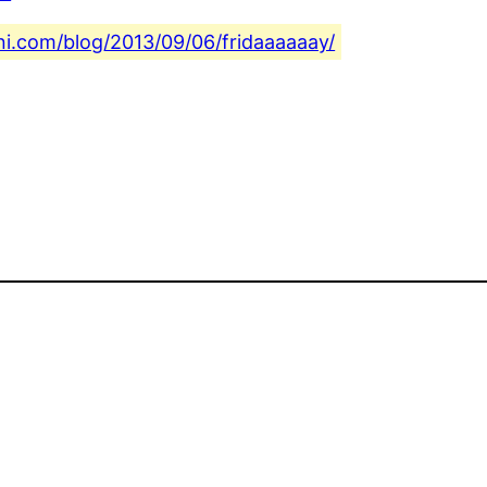
ini.com/blog/2013/09/06/fridaaaaaay/