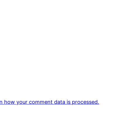
n how your comment data is processed.