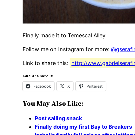
Finally made it to Temescal Alley
Follow me on Instagram for more:
@gserafi
Link to share this:
http://www.gabrielserafi
Like it? Share it:
Facebook
X
Pinterest
You May Also Like:
Post sailing snack
Finally doing my first Bay to Breakers