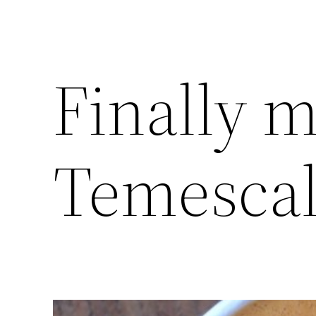
Finally m
Temescal