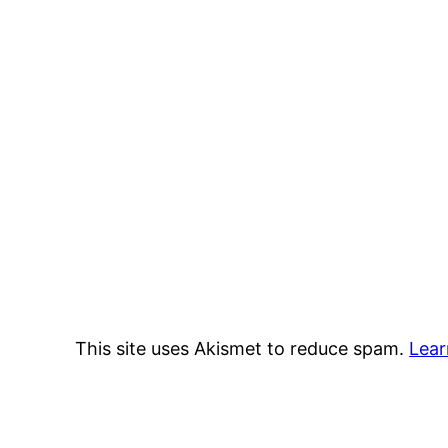
This site uses Akismet to reduce spam.
Lear