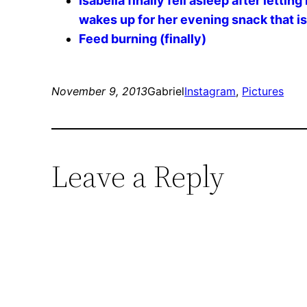
Isabella finally fell asleep after letti
wakes up for her evening snack that i
Feed burning (finally)
November 9, 2013
Gabriel
Instagram
, 
Pictures
Leave a Reply