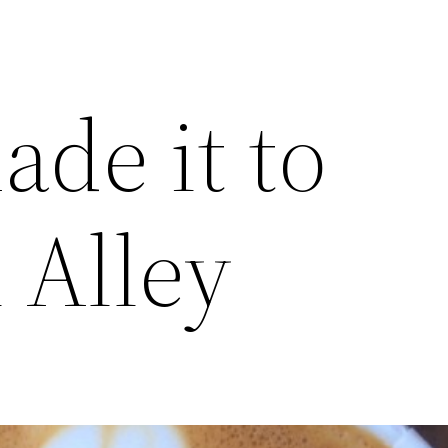
ade it to
 Alley