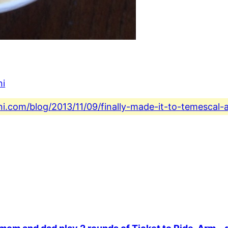
ni
ni.com/blog/2013/11/09/finally-made-it-to-temescal-a