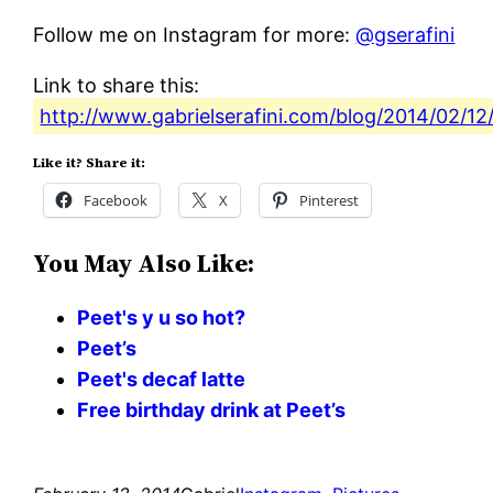
Follow me on Instagram for more:
@gserafini
Link to share this:
http://www.gabrielserafini.com/blog/2014/02/12
Like it? Share it:
Facebook
X
Pinterest
You May Also Like:
Peet's y u so hot?
Peet’s
Peet's decaf latte
Free birthday drink at Peet’s