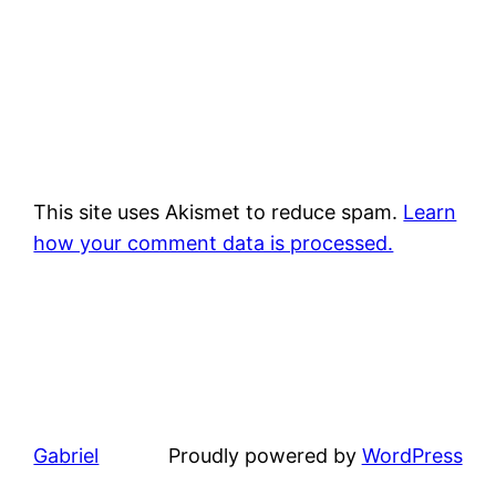
This site uses Akismet to reduce spam.
Learn
how your comment data is processed.
Gabriel
Proudly powered by
WordPress