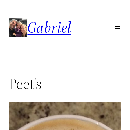
Skip
to
Gabriel
content
Peet's