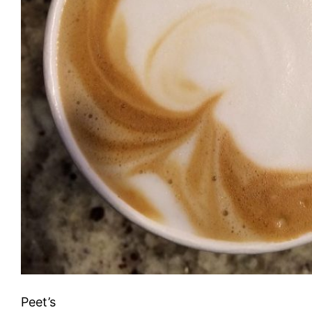
Peet’s