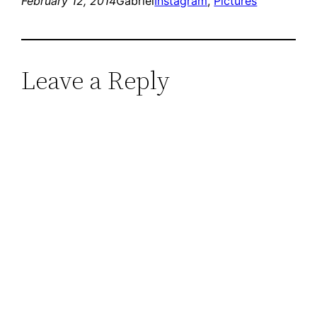
February 12, 2014
Gabriel
Instagram
, 
Pictures
Leave a Reply