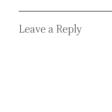
Leave a Reply