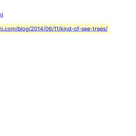
ni
ni.com/blog/2014/06/11/kind-of-see-trees/