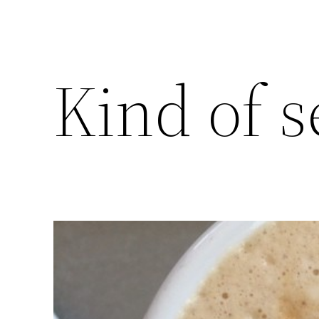
Kind of s