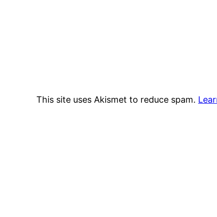
This site uses Akismet to reduce spam.
Lear