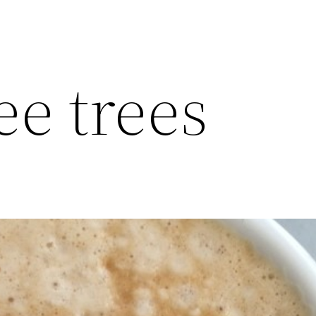
ee trees