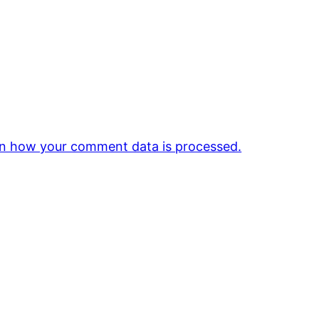
n how your comment data is processed.