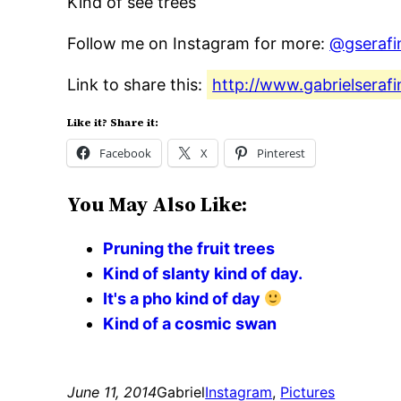
Kind of see trees
Follow me on Instagram for more:
@gserafi
Link to share this:
http://www.gabrielserafi
Like it? Share it:
Facebook
X
Pinterest
You May Also Like:
Pruning the fruit trees
Kind of slanty kind of day.
It's a pho kind of day
Kind of a cosmic swan
June 11, 2014
Gabriel
Instagram
, 
Pictures