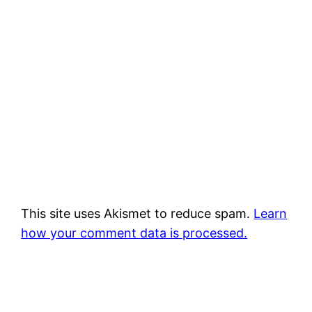
This site uses Akismet to reduce spam.
Learn
how your comment data is processed.