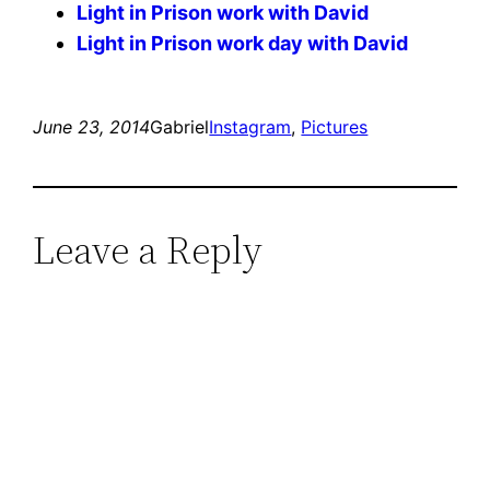
Light in Prison work with David
Light in Prison work day with David
June 23, 2014
Gabriel
Instagram
, 
Pictures
Leave a Reply