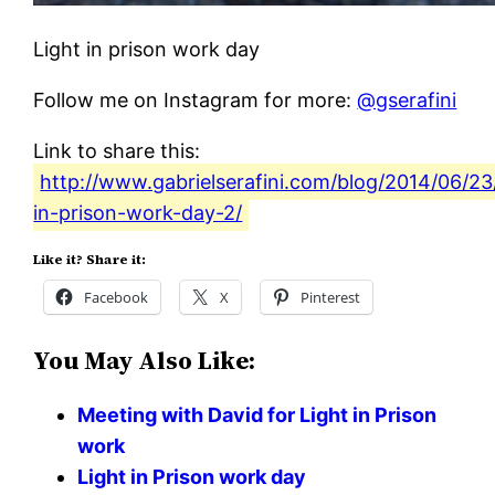
Light in prison work day
Follow me on Instagram for more:
@gserafini
Link to share this:
http://www.gabrielserafini.com/blog/2014/06/23/
in-prison-work-day-2/
Like it? Share it:
Facebook
X
Pinterest
You May Also Like:
Meeting with David for Light in Prison
work
Light in Prison work day