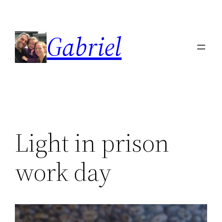
Skip
to
Gabriel
content
Light in prison
work day