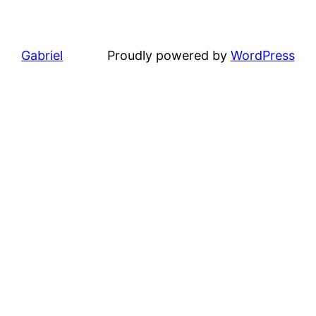
Gabriel
Proudly powered by
WordPress