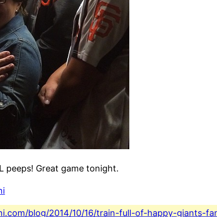
TL peeps! Great game tonight.
ni
ini.com/blog/2014/10/16/train-full-of-happy-giants-