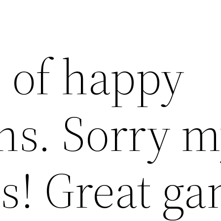
l of happy
ns. Sorry 
s! Great g