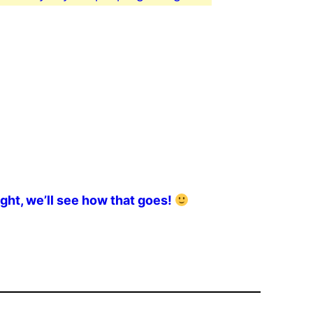
ght, we’ll see how that goes!