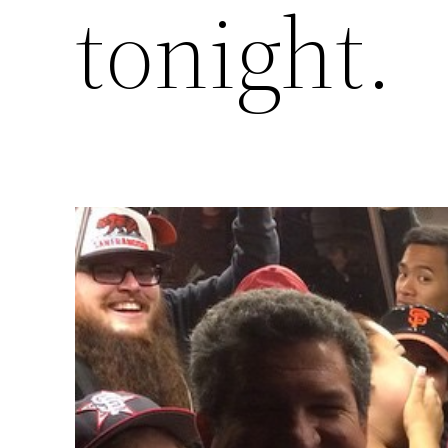
tonight.