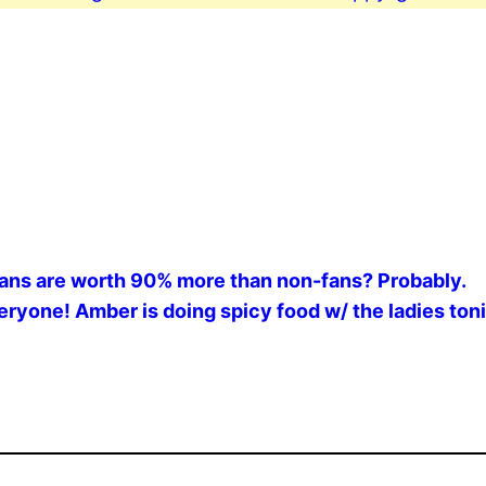
 fans are worth 90% more than non-fans? Probably.
ryone! Amber is doing spicy food w/ the ladies toni