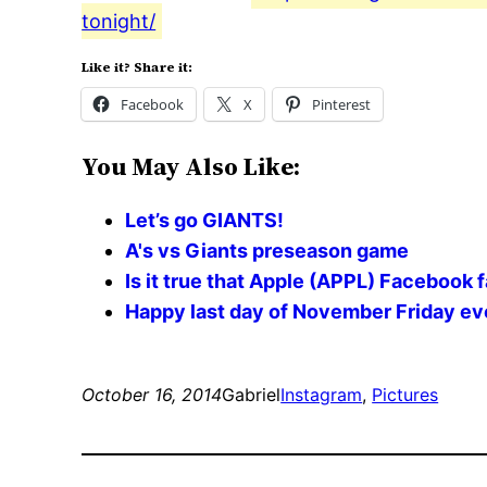
tonight/
Like it? Share it:
Facebook
X
Pinterest
You May Also Like:
Let’s go GIANTS!
A's vs Giants preseason game
Is it true that Apple (APPL) Facebook
Happy last day of November Friday eve
October 16, 2014
Gabriel
Instagram
, 
Pictures