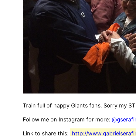
Train full of happy Giants fans. Sorry my S
Follow me on Instagram for more:
@gserafi
Link to share this:
http://www.gabrielseraf