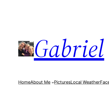
Skip
to
content
Gabriel
Home
About Me
Pictures
Local Weather
Fac