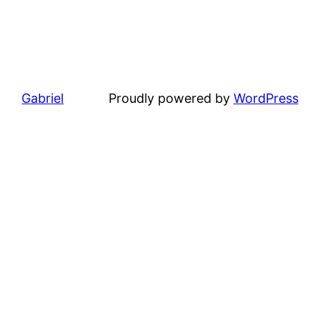
Gabriel
Proudly powered by
WordPress