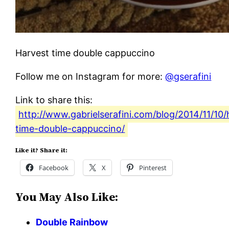
Harvest time double cappuccino
Follow me on Instagram for more:
@gserafini
Link to share this:
http://www.gabrielserafini.com/blog/2014/11/10/
time-double-cappuccino/
Like it? Share it:
Facebook
X
Pinterest
You May Also Like:
Double Rainbow