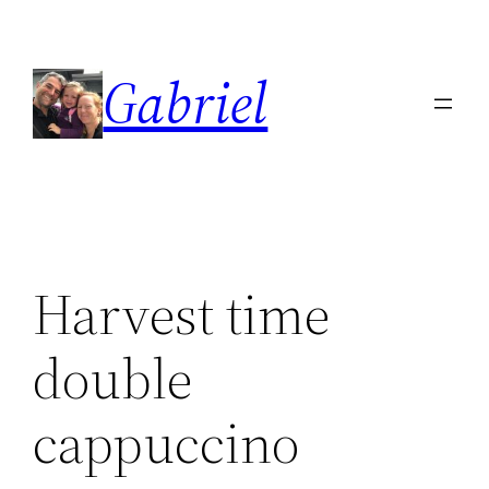
Skip
to
Gabriel
content
Harvest time
double
cappuccino