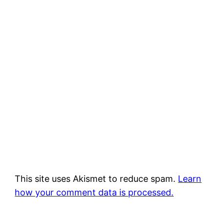
This site uses Akismet to reduce spam.
Learn
how your comment data is processed.