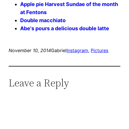
Apple pie Harvest Sundae of the month
at Fentons
Double macchiato
Abe's pours a delicious double latte
November 10, 2014
Gabriel
Instagram
, 
Pictures
Leave a Reply