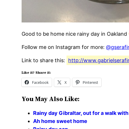
Good to be home nice rainy day in Oakland
Follow me on Instagram for more:
@gserafi
Link to share this:
http://www.gabrielseraf
Like it? Share it:
Facebook
X
Pinterest
You May Also Like:
Rainy day Gibraltar, out for a walk with 
Ah home sweet home