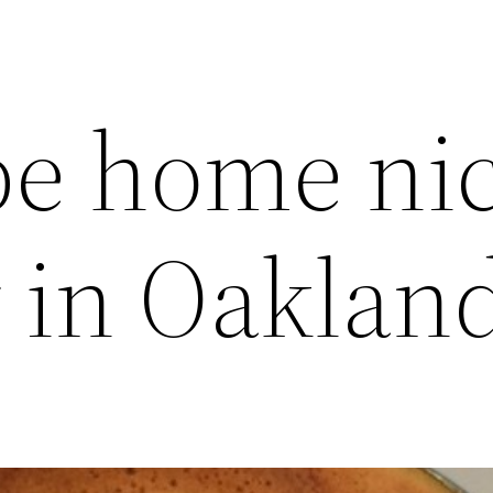
be home ni
y in Oaklan