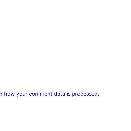
n how your comment data is processed.