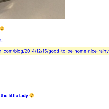
ni
ini.com/blog/2014/12/15/good-to-be-home-nice-rainy
the little lady