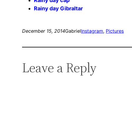
Rainy day cap
Rainy day Gibraltar
December 15, 2014
Gabriel
Instagram
, 
Pictures
Leave a Reply