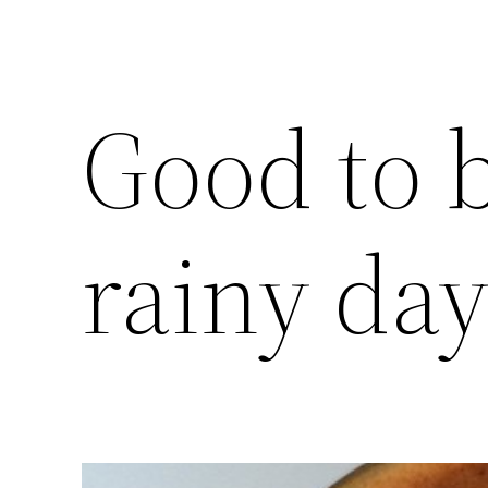
Good to 
rainy da