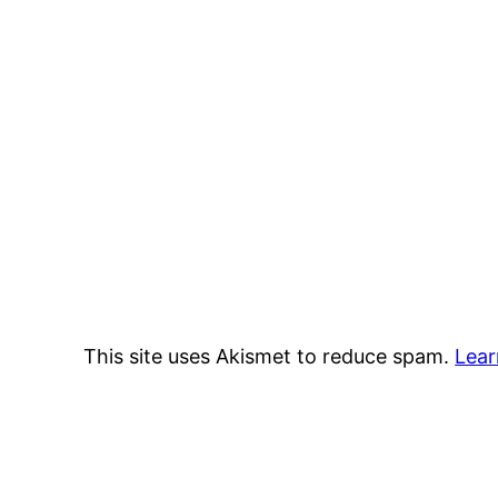
This site uses Akismet to reduce spam.
Lear