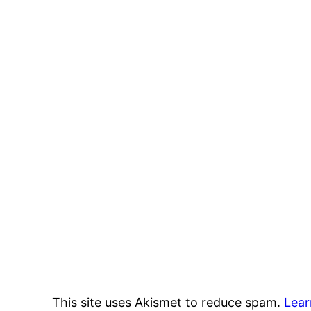
This site uses Akismet to reduce spam.
Lear