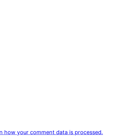
n how your comment data is processed.