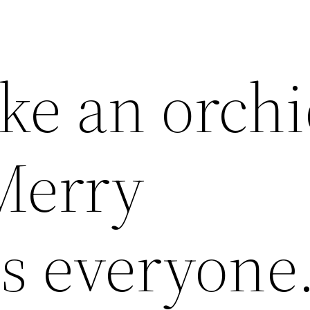
ike an orch
Merry
s everyone