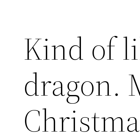
Kind of l
dragon. 
Christma