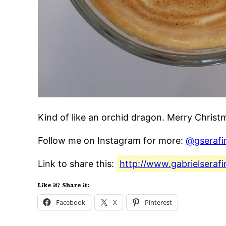
Kind of like an orchid dragon. Merry Chris
Follow me on Instagram for more:
@gserafi
Link to share this:
http://www.gabrielseraf
Like it? Share it:
Facebook
X
Pinterest