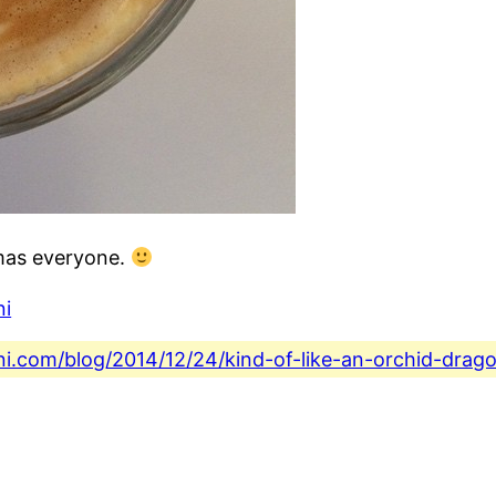
tmas everyone.
ni
ini.com/blog/2014/12/24/kind-of-like-an-orchid-dra