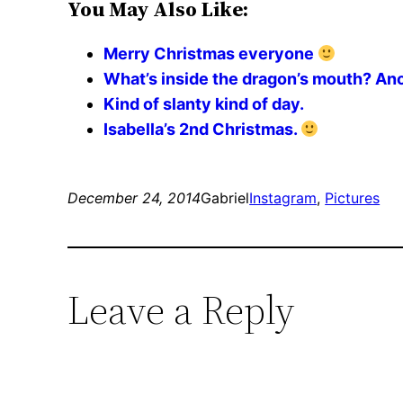
You May Also Like:
Merry Christmas everyone
What’s inside the dragon’s mouth? An
Kind of slanty kind of day.
Isabella’s 2nd Christmas.
December 24, 2014
Gabriel
Instagram
, 
Pictures
Leave a Reply