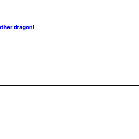
other dragon!