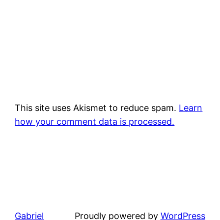
This site uses Akismet to reduce spam.
Learn
how your comment data is processed.
Gabriel
Proudly powered by
WordPress