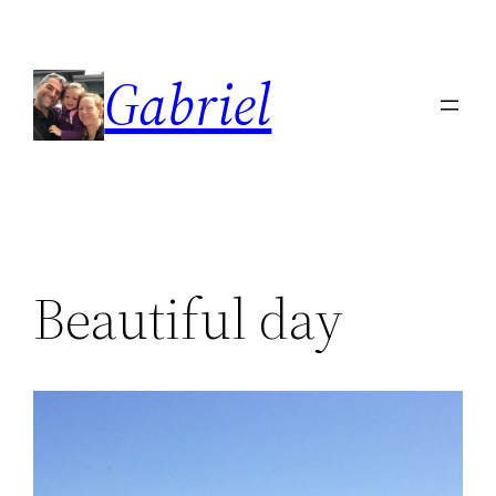
Skip
to
Gabriel
content
Beautiful day