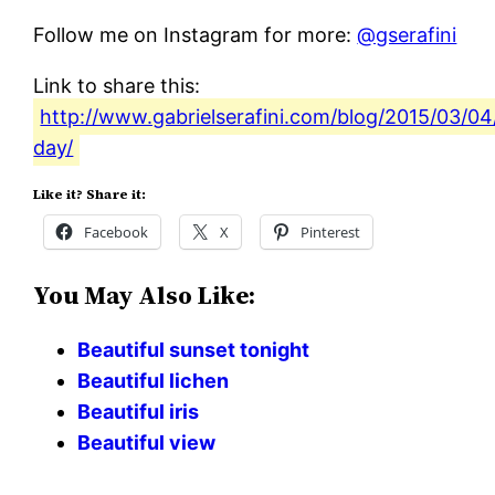
Follow me on Instagram for more:
@gserafini
Link to share this:
http://www.gabrielserafini.com/blog/2015/03/04/
day/
Like it? Share it:
Facebook
X
Pinterest
You May Also Like:
Beautiful sunset tonight
Beautiful lichen
Beautiful iris
Beautiful view