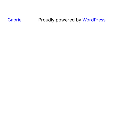
Gabriel
Proudly powered by
WordPress