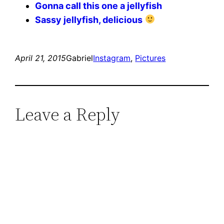
Gonna call this one a jellyfish
Sassy jellyfish, delicious
April 21, 2015
Gabriel
Instagram
, 
Pictures
Leave a Reply