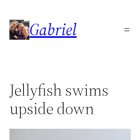
Skip
to
Gabriel
content
Jellyfish swims
upside down