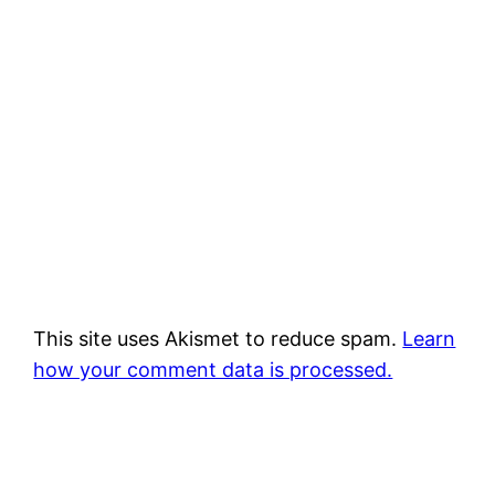
This site uses Akismet to reduce spam.
Learn
how your comment data is processed.