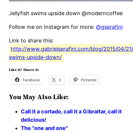
Jellyfish swims upside down @moderncoffee
Follow me on Instagram for more:
@gserafini
Link to share this:
http://www.gabrielserafini.com/blog/2015/04/21/j
swims-upside-down/
Like it? Share it:
Facebook
X
Pinterest
You May Also Like:
Call it a cortado, call it a Gibraltar, call it
delicious!
The "one and one"