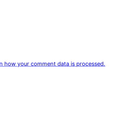
n how your comment data is processed.