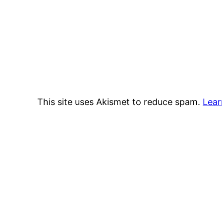
This site uses Akismet to reduce spam.
Lear