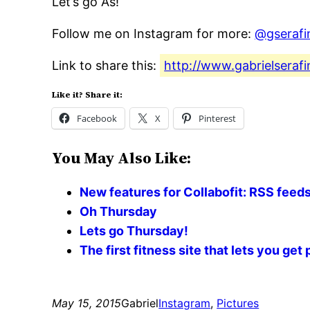
Let’s go A’s!
Follow me on Instagram for more:
@gserafi
Link to share this:
http://www.gabrielserafi
Like it? Share it:
Facebook
X
Pinterest
You May Also Like:
New features for Collabofit: RSS feeds 
Oh Thursday
Lets go Thursday!
The first fitness site that lets you ge
May 15, 2015
Gabriel
Instagram
, 
Pictures