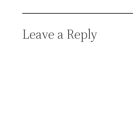
Leave a Reply