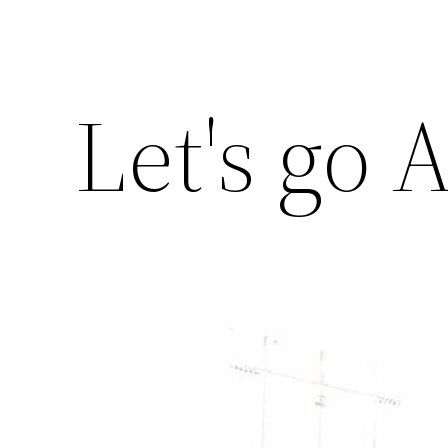
Let's go A