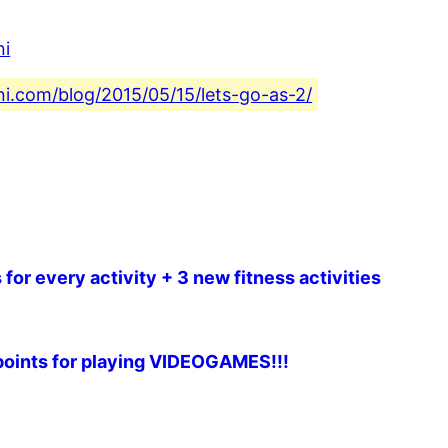
ni
ni.com/blog/2015/05/15/lets-go-as-2/
for every activity + 3 new fitness activities
t points for playing VIDEOGAMES!!!