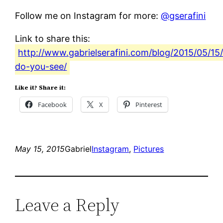
Follow me on Instagram for more:
@gserafini
Link to share this:
http://www.gabrielserafini.com/blog/2015/05/15
do-you-see/
Like it? Share it:
Facebook
X
Pinterest
May 15, 2015
Gabriel
Instagram
, 
Pictures
Leave a Reply