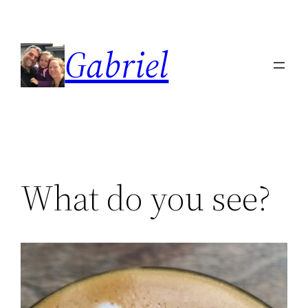
Skip
to
Gabriel
content
What do you see?