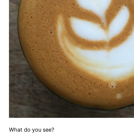
What do you see?