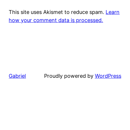
This site uses Akismet to reduce spam.
Learn
how your comment data is processed.
Gabriel
Proudly powered by
WordPress