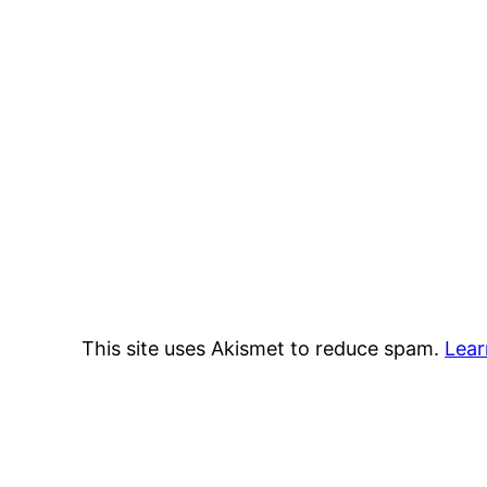
This site uses Akismet to reduce spam.
Lear