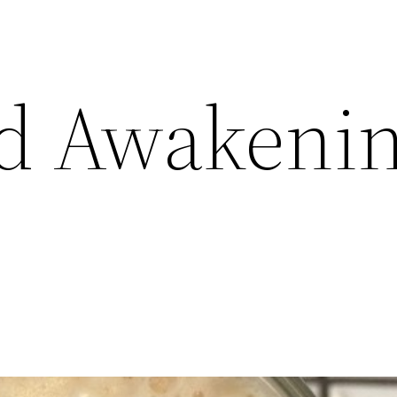
d Awakenin