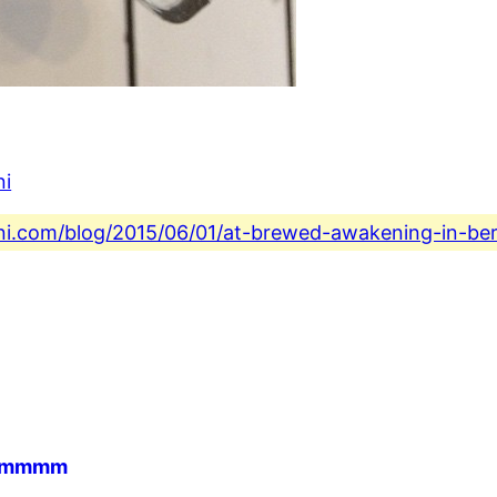
ni
ini.com/blog/2015/06/01/at-brewed-awakening-in-ber
ee mmmm