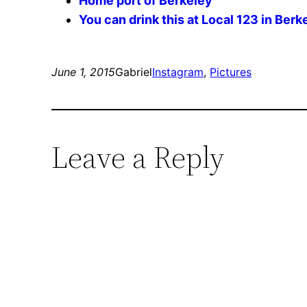
Home port of Berkeley
You can drink this at Local 123 in Berk
June 1, 2015
Gabriel
Instagram
, 
Pictures
Leave a Reply