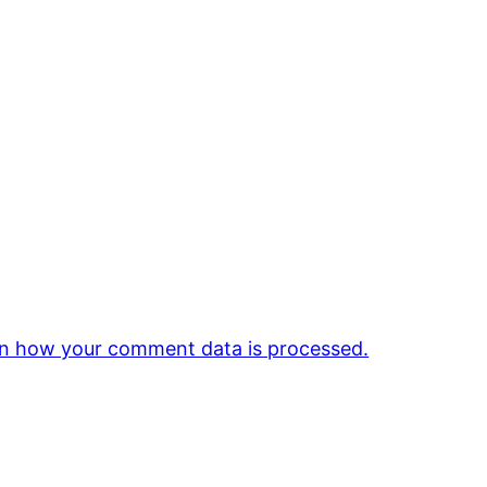
n how your comment data is processed.