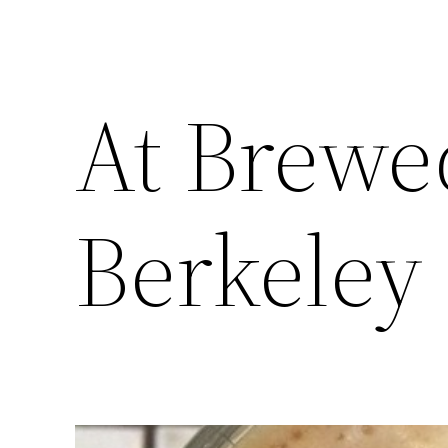
At Brewe
Berkeley