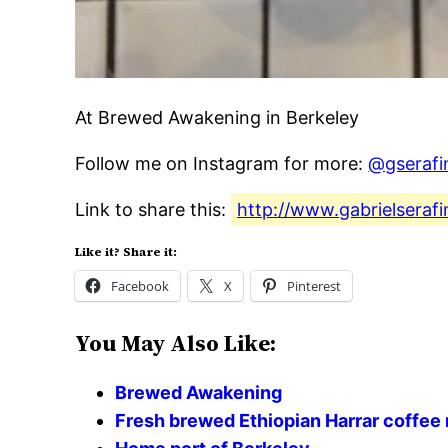
At Brewed Awakening in Berkeley
Follow me on Instagram for more:
@gserafi
Link to share this:
http://www.gabrielseraf
Like it? Share it:
Facebook
X
Pinterest
You May Also Like:
Brewed Awakening
Fresh brewed Ethiopian Harrar coff