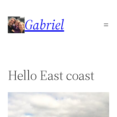
Skip
to
Gabriel
content
Hello East coast