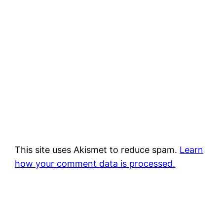
This site uses Akismet to reduce spam.
Learn
how your comment data is processed.