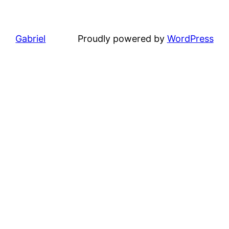
Gabriel
Proudly powered by
WordPress