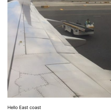
Hello East coast