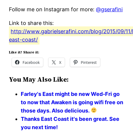
Follow me on Instagram for more:
@gserafini
Link to share this:
http://www.gabrielserafini.com/blog/2015/09/11/
east-coast/
Like it? Share it:
Facebook
X
Pinterest
You May Also Like:
Farley's East might be new Wed-Fri go
to now that Awaken is going wifi free on
those days. Also delicious.
Thanks East Coast it's been great. See
you next time!