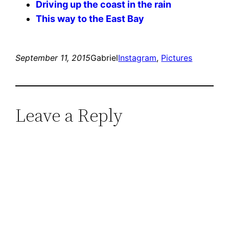
Driving up the coast in the rain
This way to the East Bay
September 11, 2015
Gabriel
Instagram
, 
Pictures
Leave a Reply