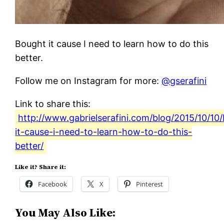
Bought it cause I need to learn how to do this
better.
Follow me on Instagram for more:
@gserafini
Link to share this:
http://www.gabrielserafini.com/blog/2015/10/10
it-cause-i-need-to-learn-how-to-do-this-
better/
Like it? Share it:
Facebook
X
Pinterest
You May Also Like: