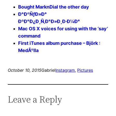
Bought MarknDial the other day
Ð°ÐºÑƒÐ»Ð°
ÐºÐ°Ð¿Ð¸Ñ‚Ð°Ð»Ð¸Ð·Ð¼Ð°
Mac OS X voices for using with the ‘say’
command
First iTunes album purchase – Björk :
MedÃºlla
October 10, 2015
Gabriel
Instagram
, 
Pictures
Leave a Reply