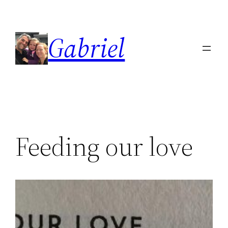
Skip
to
Gabriel
content
Feeding our love