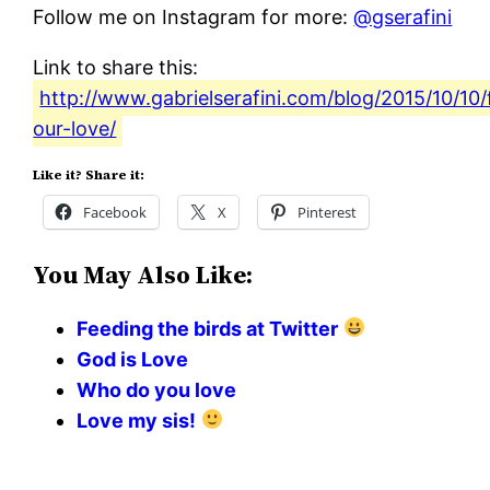
Follow me on Instagram for more:
@gserafini
Link to share this:
http://www.gabrielserafini.com/blog/2015/10/10/
our-love/
Like it? Share it:
Facebook
X
Pinterest
You May Also Like:
Feeding the birds at Twitter
God is Love
Who do you love
Love my sis!