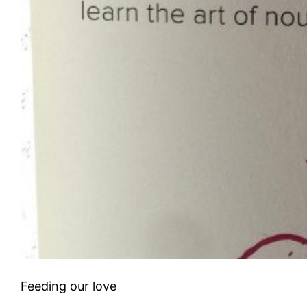
Feeding our love