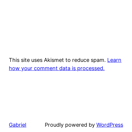
This site uses Akismet to reduce spam.
Learn
how your comment data is processed.
Gabriel
Proudly powered by
WordPress