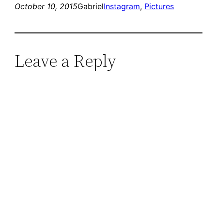
October 10, 2015
Gabriel
Instagram
, 
Pictures
Leave a Reply