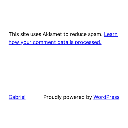
This site uses Akismet to reduce spam.
Learn
how your comment data is processed.
Gabriel
Proudly powered by
WordPress