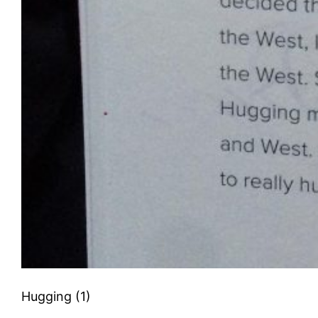
Hugging (1)