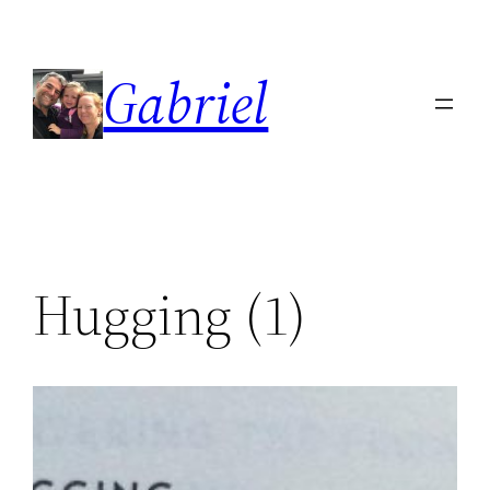
Skip
to
Gabriel
content
Hugging (1)