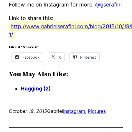
Follow me on Instagram for more:
@gserafini
Link to share this:
http://www.gabrielserafini.com/blog/2015/10/19
1/
Like it? Share it:
Facebook
X
Pinterest
You May Also Like:
Hugging (2)
October 19, 2015
Gabriel
Instagram
, 
Pictures