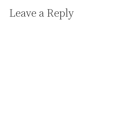
Leave a Reply