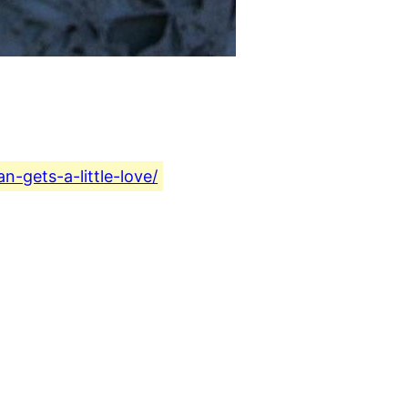
-gets-a-little-love/