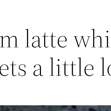
 latte whi
ts a little 