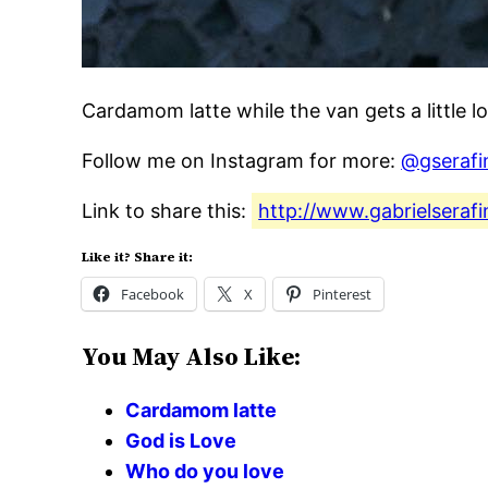
Cardamom latte while the van gets a little l
Follow me on Instagram for more:
@gserafi
Link to share this:
http://www.gabrielserafi
Like it? Share it:
Facebook
X
Pinterest
You May Also Like:
Cardamom latte
God is Love
Who do you love