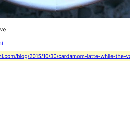
ove
ni
ni.com/blog/2015/10/30/cardamom-latte-while-the-van