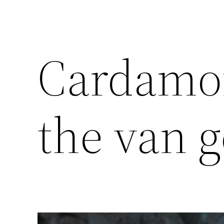
Cardamom
the van ge