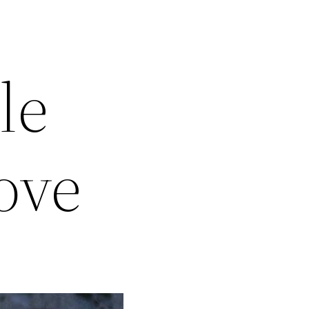
le
love