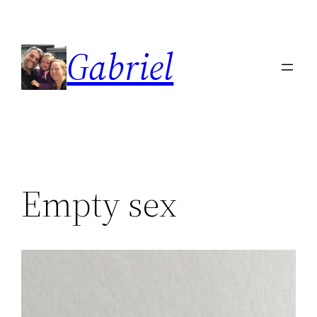
Skip
to
Gabriel
content
Empty sex