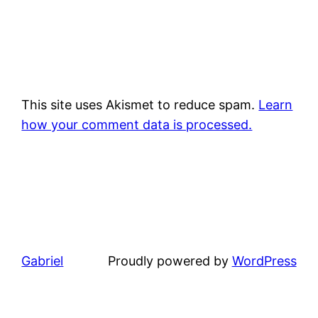
This site uses Akismet to reduce spam.
Learn
how your comment data is processed.
Gabriel
Proudly powered by
WordPress