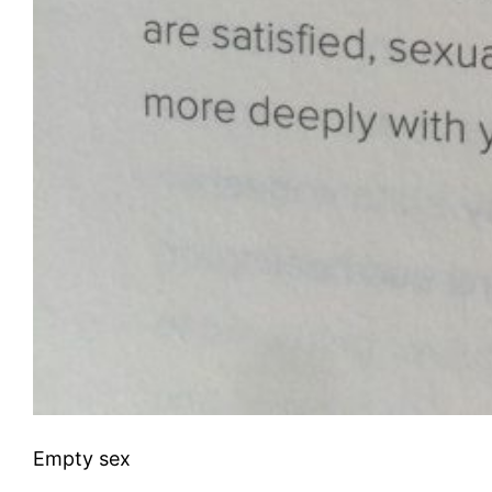
Empty sex