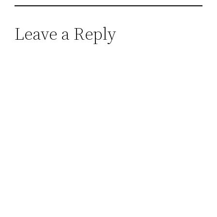
Leave a Reply