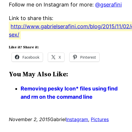
Follow me on Instagram for more:
@gserafini
Link to share this:
http://www.gabrielserafini.com/blog/2015/11/02
sex/
Like it? Share it:
Facebook
X
Pinterest
You May Also Like:
Removing pesky Icon* files using find
and rm on the command line
November 2, 2015
Gabriel
Instagram
, 
Pictures