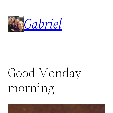
Skip
to
Gabriel
content
Good Monday
morning