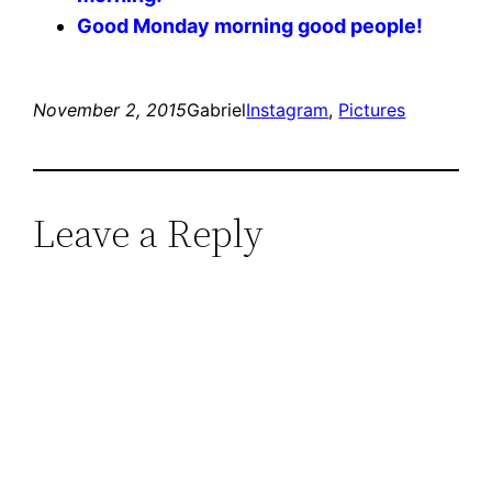
Good Monday morning good people!
November 2, 2015
Gabriel
Instagram
, 
Pictures
Leave a Reply