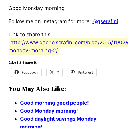
Good Monday morning
Follow me on Instagram for more:
@gserafini
Link to share this:
http://www.gabrielserafini.com/blog/2015/11/02
monday-morning-2/
Like it? Share it:
Facebook
X
Pinterest
You May Also Like:
Good morning good people!
Good Monday morning!
Good daylight savings Monday
morning!