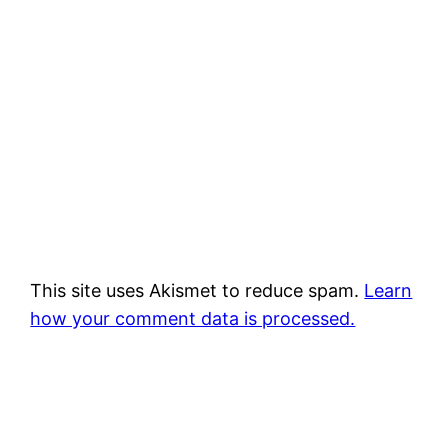
This site uses Akismet to reduce spam.
Learn
how your comment data is processed.