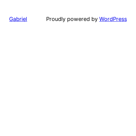
Gabriel
Proudly powered by
WordPress