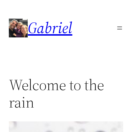
Skip
to
Gabriel
content
Welcome to the
rain