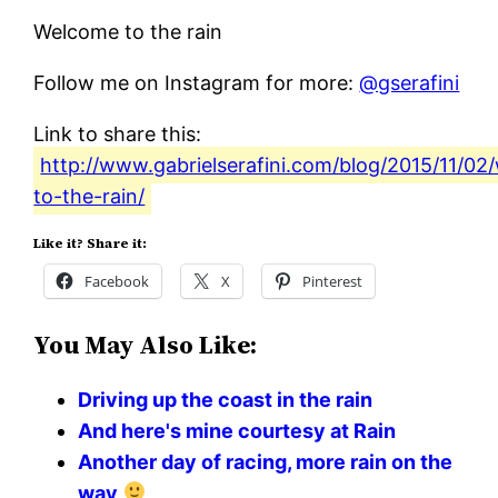
Welcome to the rain
Follow me on Instagram for more:
@gserafini
Link to share this:
http://www.gabrielserafini.com/blog/2015/11/0
to-the-rain/
Like it? Share it:
Facebook
X
Pinterest
You May Also Like:
Driving up the coast in the rain
And here's mine courtesy at Rain
Another day of racing, more rain on the
way