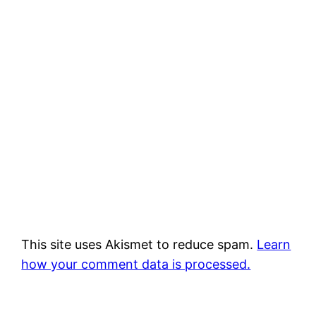
This site uses Akismet to reduce spam.
Learn
how your comment data is processed.