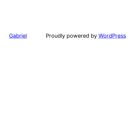
Gabriel
Proudly powered by
WordPress