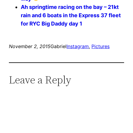
Ah springtime racing on the bay – 21kt
rain and 6 boats in the Express 37 fleet
for RYC Big Daddy day 1
November 2, 2015
Gabriel
Instagram
, 
Pictures
Leave a Reply