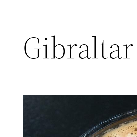
Gibraltar