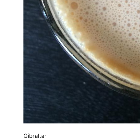
Gibraltar