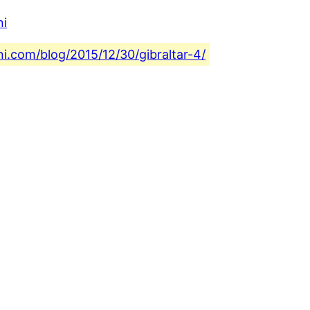
ni
ni.com/blog/2015/12/30/gibraltar-4/