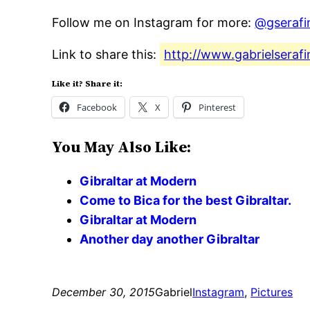
Follow me on Instagram for more:
@gserafi
Link to share this:
http://www.gabrielserafi
Like it? Share it:
Facebook
X
Pinterest
You May Also Like:
Gibraltar at Modern
Come to Bica for the best Gibraltar.
Gibraltar at Modern
Another day another Gibraltar
December 30, 2015
Gabriel
Instagram
, 
Pictures