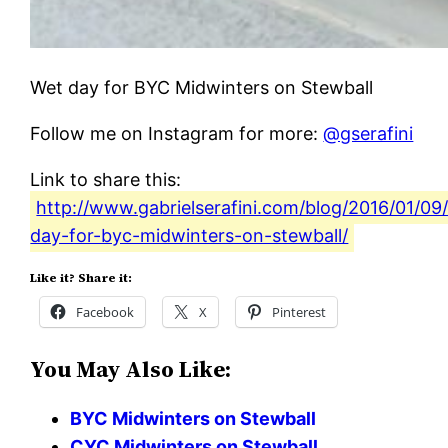
Wet day for BYC Midwinters on Stewball
Follow me on Instagram for more:
@gserafini
Link to share this:
http://www.gabrielserafini.com/blog/2016/01/09
day-for-byc-midwinters-on-stewball/
Like it? Share it:
Facebook
X
Pinterest
You May Also Like:
BYC Midwinters on Stewball
CYC Midwinters on Stewball