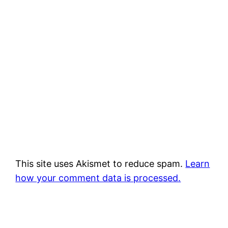
This site uses Akismet to reduce spam.
Learn
how your comment data is processed.