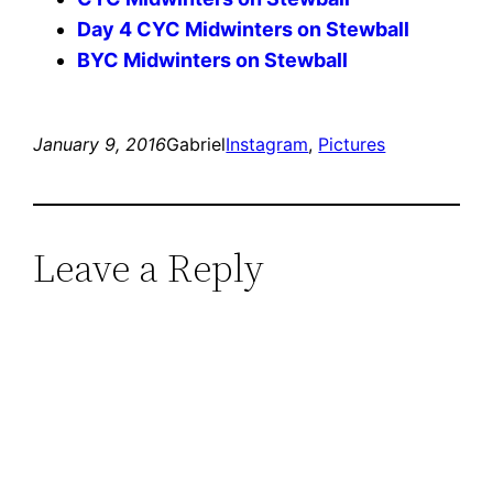
Day 4 CYC Midwinters on Stewball
BYC Midwinters on Stewball
January 9, 2016
Gabriel
Instagram
, 
Pictures
Leave a Reply