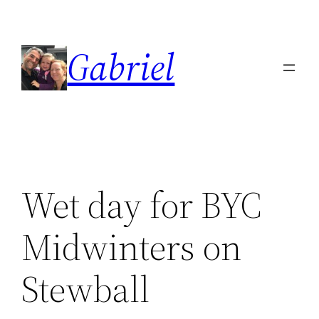
Skip
to
Gabriel
content
Wet day for BYC
Midwinters on
Stewball