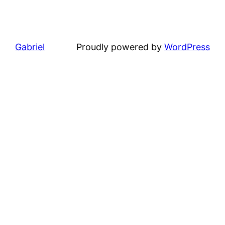
Gabriel
Proudly powered by
WordPress