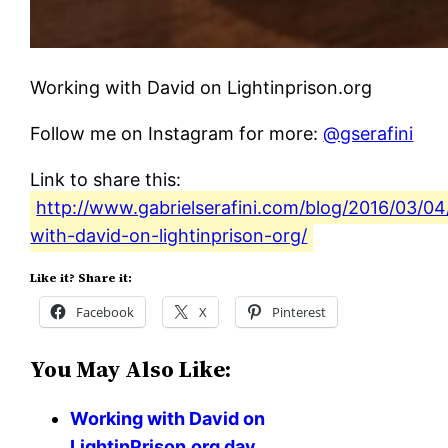
Working with David on Lightinprison.org
Follow me on Instagram for more:
@gserafini
Link to share this:
http://www.gabrielserafini.com/blog/2016/03/0
with-david-on-lightinprison-org/
Like it? Share it:
Facebook
X
Pinterest
You May Also Like:
Working with David on
LightinPrison.org day