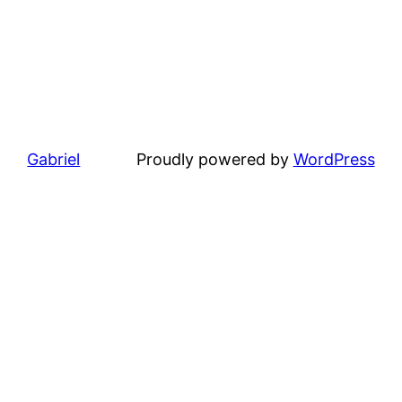
Gabriel
Proudly powered by
WordPress