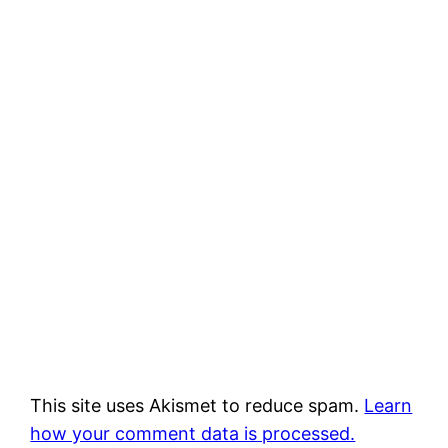
This site uses Akismet to reduce spam.
Learn
how your comment data is processed.