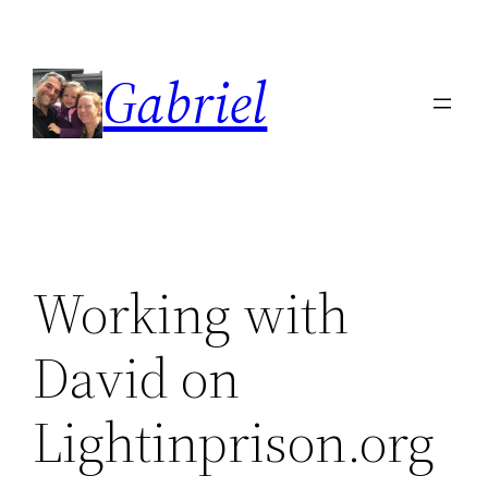
Skip
to
Gabriel
content
Working with
David on
Lightinprison.org