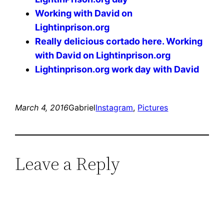
Working with David on
Lightinprison.org
Really delicious cortado here. Working
with David on Lightinprison.org
Lightinprison.org work day with David
March 4, 2016
Gabriel
Instagram
, 
Pictures
Leave a Reply