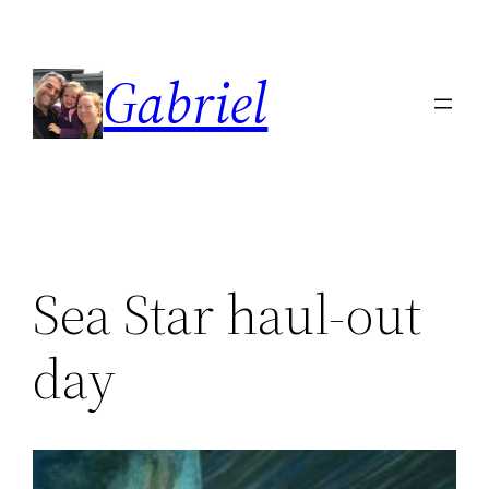
Skip
to
Gabriel
content
Sea Star haul-out
day