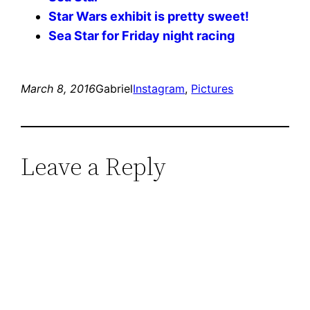
Star Wars exhibit is pretty sweet!
Sea Star for Friday night racing
March 8, 2016
Gabriel
Instagram
, 
Pictures
Leave a Reply