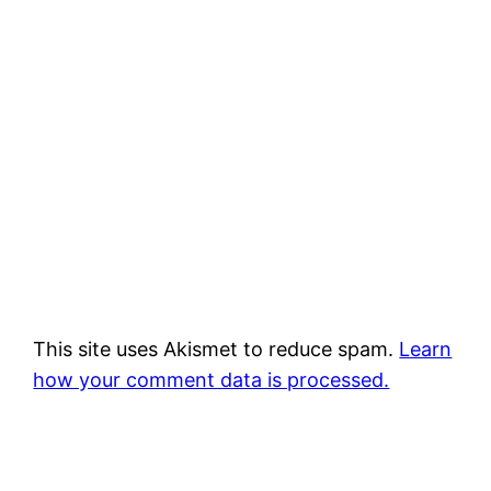
This site uses Akismet to reduce spam.
Learn
how your comment data is processed.