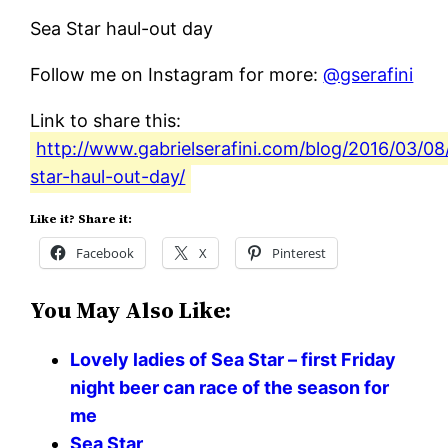
Sea Star haul-out day
Follow me on Instagram for more:
@gserafini
Link to share this:
http://www.gabrielserafini.com/blog/2016/03/08
star-haul-out-day/
Like it? Share it:
Facebook
X
Pinterest
You May Also Like:
Lovely ladies of Sea Star – first Friday
night beer can race of the season for
me
Sea Star