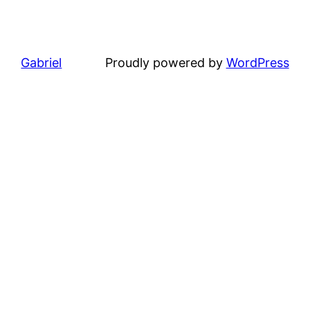
Gabriel
Proudly powered by
WordPress