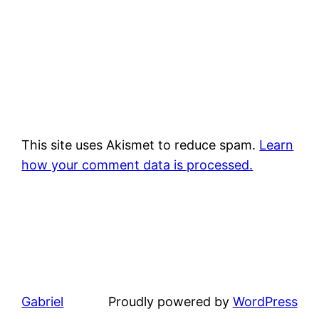
This site uses Akismet to reduce spam.
Learn
how your comment data is processed.
Gabriel
Proudly powered by
WordPress