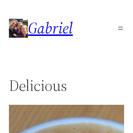
Skip
to
Gabriel
content
Delicious