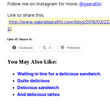
Follow me on Instagram for more:
@gserafini
Link to share this:
http://www.gabrielserafini.com/blog/2016/03/22/
2/
Like it? Share it:
Facebook
X
Pinterest
You May Also Like:
Waiting in line for a delicious sandwich.
Quite delicious
Delicious sandwich
And delicious lattes