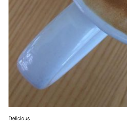
Delicious