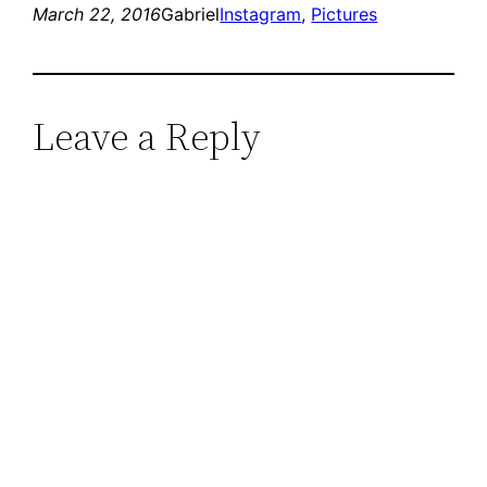
March 22, 2016
Gabriel
Instagram
, 
Pictures
Leave a Reply