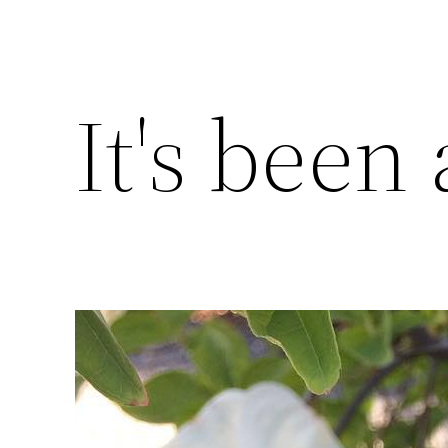
It's been