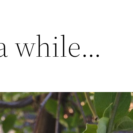
 a while…