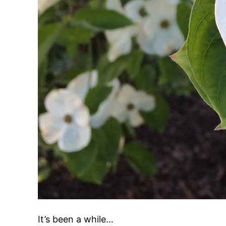
It’s been a while…