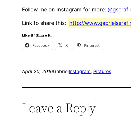
Follow me on Instagram for more:
@gserafi
Link to share this:
http://www.gabrielserafi
Like it? Share it:
Facebook
X
Pinterest
April 20, 2016
Gabriel
Instagram
, 
Pictures
Leave a Reply