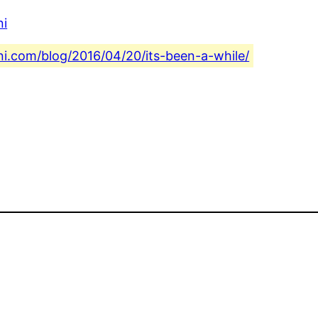
ni
ni.com/blog/2016/04/20/its-been-a-while/