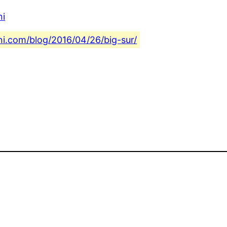
ni
ni.com/blog/2016/04/26/big-sur/