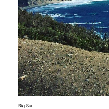
Big Sur