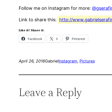
Follow me on Instagram for more:
@gserafi
Link to share this:
http://www.gabrielserafi
Like it? Share it:
Facebook
X
Pinterest
April 26, 2016
Gabriel
Instagram
, 
Pictures
Leave a Reply