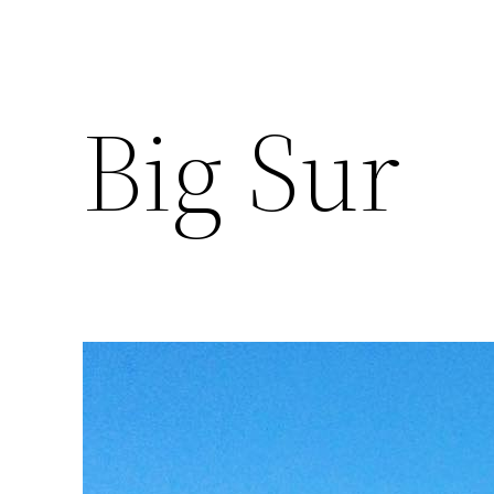
Big Sur