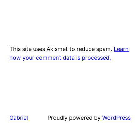
This site uses Akismet to reduce spam.
Learn
how your comment data is processed.
Gabriel
Proudly powered by
WordPress