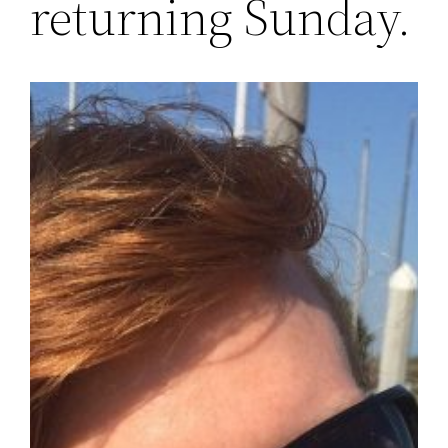
returning Sunday.