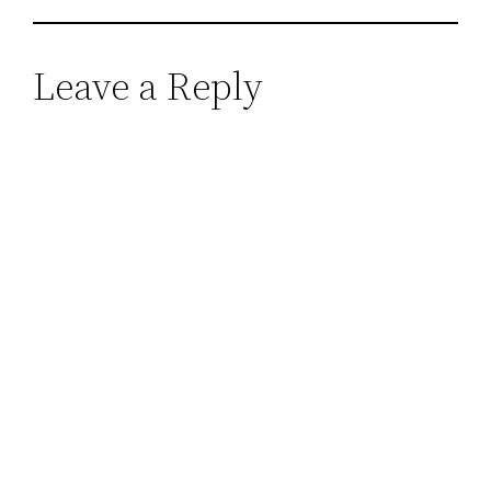
Leave a Reply