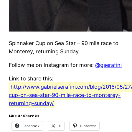
Spinnaker Cup on Sea Star – 90 mile race to
Monterey, returning Sunday.
Follow me on Instagram for more:
@gserafini
Link to share this:
http://www.gabrielserafini.com/blog/2016/05/27
cup-on-sea-star-90-mile-race-to-monterey-
returning-sunday/
Like it? Share it:
Facebook
X
Pinterest