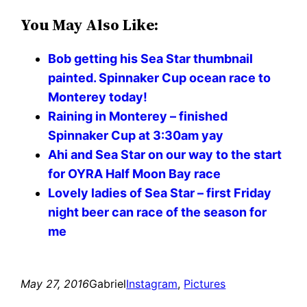
You May Also Like:
Bob getting his Sea Star thumbnail
painted. Spinnaker Cup ocean race to
Monterey today!
Raining in Monterey – finished
Spinnaker Cup at 3:30am yay
Ahi and Sea Star on our way to the start
for OYRA Half Moon Bay race
Lovely ladies of Sea Star – first Friday
night beer can race of the season for
me
May 27, 2016
Gabriel
Instagram
, 
Pictures