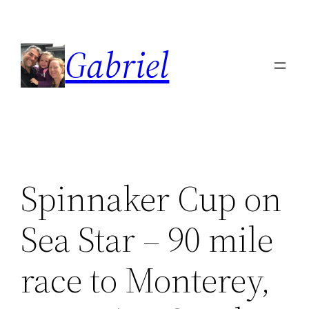
Skip
to
Gabriel
content
Spinnaker Cup on
Sea Star – 90 mile
race to Monterey,