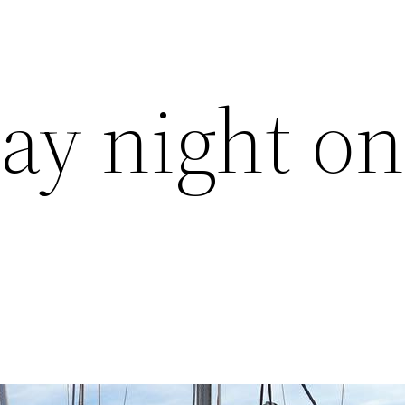
y night o