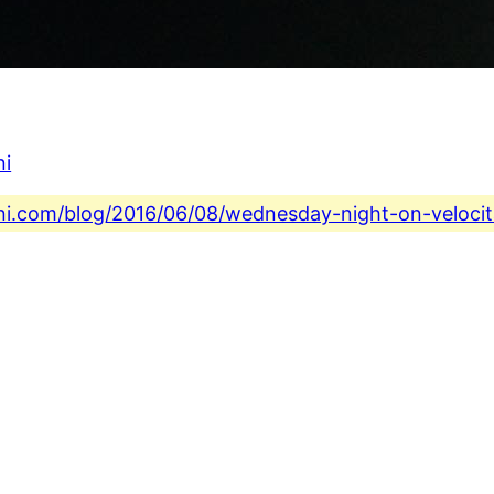
ni
ini.com/blog/2016/06/08/wednesday-night-on-velocit