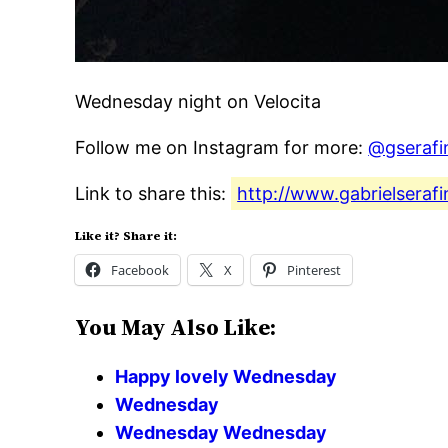
Wednesday night on Velocita
Follow me on Instagram for more:
@gserafi
Link to share this:
http://www.gabrielseraf
Like it? Share it:
Facebook
X
Pinterest
You May Also Like:
Happy lovely Wednesday
Wednesday
Wednesday Wednesday