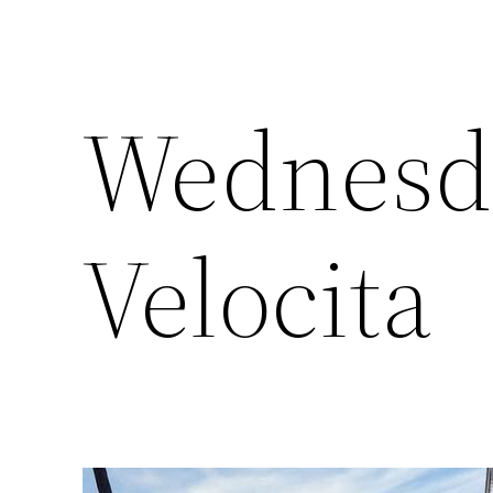
Wednesda
Velocita