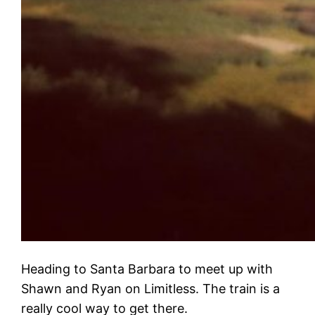
Heading to Santa Barbara to meet up with
Shawn and Ryan on Limitless. The train is a
really cool way to get there.