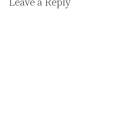
Leave a Reply