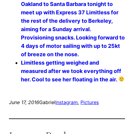
Oakland to Santa Barbara tonight to
meet up with Express 37 Limitless for
the rest of the delivery to Berkeley,
aiming for a Sunday arrival.
Provisioning snacks. Looking forward to
4 days of motor sailing with up to 25kt
of breeze on the nose. ️️️️
Limitless getting weighed and
measured after we took everything off
her. Cool to see her floating in the air.
June 17, 2016
Gabriel
Instagram
, 
Pictures