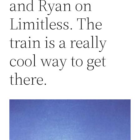
and Ryan on
Limitless. The
train is a really
cool way to get
there.