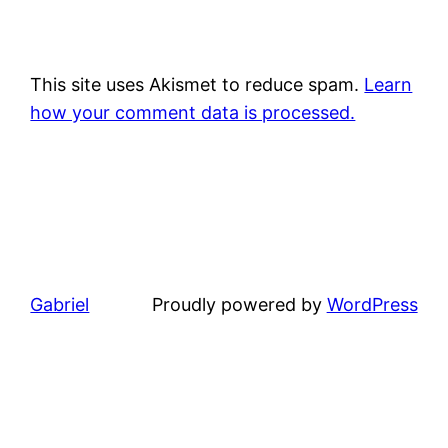
This site uses Akismet to reduce spam.
Learn
how your comment data is processed.
Gabriel
Proudly powered by
WordPress