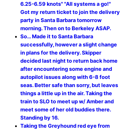
6.25-6.59 knots" "All systems a go!"
Got my return ticket to join the delivery
party in Santa Barbara tomorrow
morning. Then on to Berkeley ASAP.
So… Made it to Santa Barbara
successfully, however a slight change
in plans for the delivery. Skipper
decided last night to return back home
after encountering some engine and
autopilot issues along with 6-8 foot
seas. Better safe than sorry, but leaves
things a little up in the air. Taking the
train to SLO to meet up w/ Amber and
meet some of her old buddies there.
Standing by 16.
Taking the Greyhound red eye from