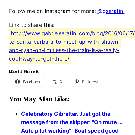
Follow me on Instagram for more:
@gserafini
Link to share this:
http://www.gabrielserafini.com/blog/2016/06/17
to-santa-barbara-to-meet-up-with-shawn-
and-ryan-on-limitless-the-train-is-a-really-
cool-way-to-get-there/
Like it? Share it:
Facebook
X
Pinterest
You May Also Like:
Celebratory Gibraltar. Just got the
message from the skipper: "On route …
Auto pilot working" "Boat speed good