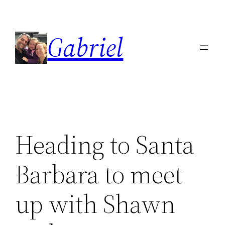
Skip
to
Gabriel
content
Heading to Santa
Barbara to meet
up with Shawn