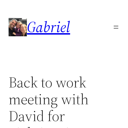
Skip
to
Gabriel
content
Back to work
meeting with
David for