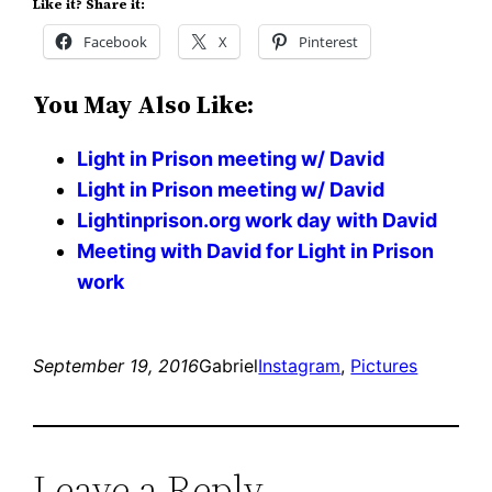
Like it? Share it:
Facebook
X
Pinterest
You May Also Like:
Light in Prison meeting w/ David
Light in Prison meeting w/ David
Lightinprison.org work day with David
Meeting with David for Light in Prison
work
September 19, 2016
Gabriel
Instagram
, 
Pictures
Leave a Reply