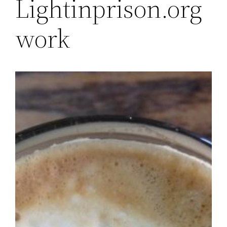
Lightinprison.org
work