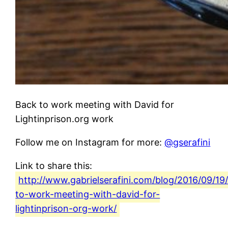
Back to work meeting with David for
Lightinprison.org work
Follow me on Instagram for more:
@gserafini
Link to share this:
http://www.gabrielserafini.com/blog/2016/09/19
to-work-meeting-with-david-for-
lightinprison-org-work/