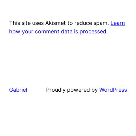
This site uses Akismet to reduce spam.
Learn
how your comment data is processed.
Gabriel
Proudly powered by
WordPress