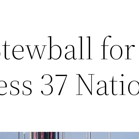
tewball for
ess 37 Nati