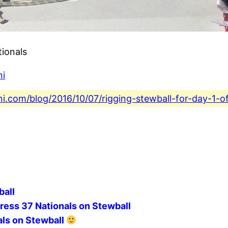
tionals
ni
ni.com/blog/2016/10/07/rigging-stewball-for-day-1-o
ball
ress 37 Nationals on Stewball
als on Stewball