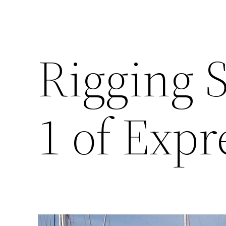
Rigging S
1 of Expr