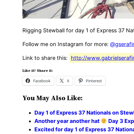
Rigging Stewball for day 1 of Express 37 Na
Follow me on Instagram for more:
@gserafi
Link to share this:
http://www.gabrielserafi
Like it? Share it:
Facebook
X
Pinterest
You May Also Like:
Day 1 of Express 37 Nationals on Stew
Another year another hat
Day 3 Exp
Excited for day 1 of Express 37 Nation