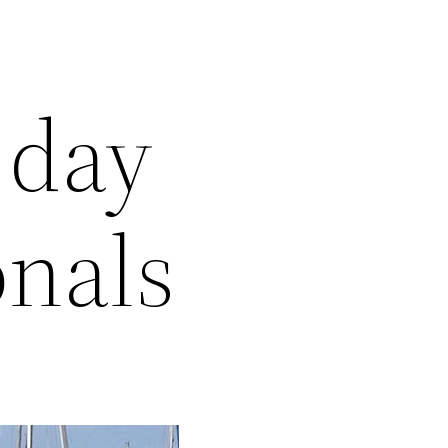
 day
onals