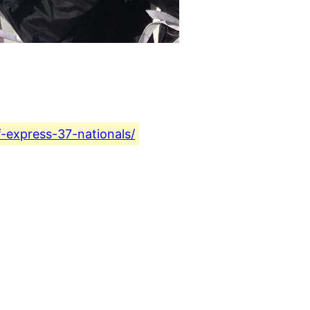
f-express-37-nationals/